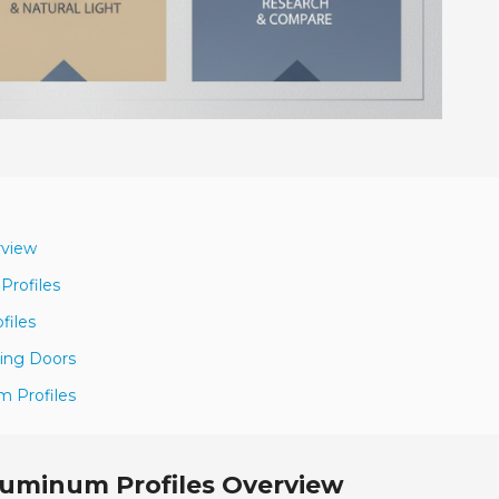
rview
Profiles
files
ding Doors
m Profiles
luminum Profiles Overview