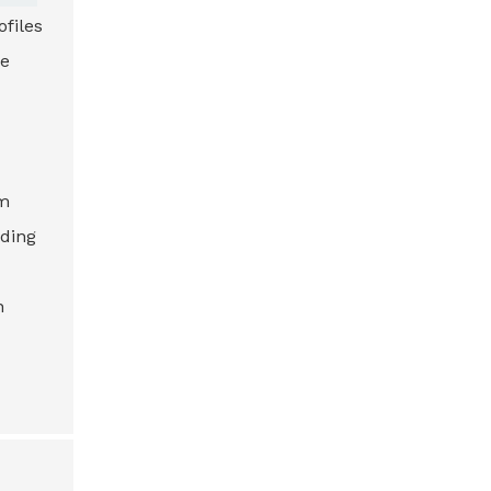
files
ce
om
nding
n