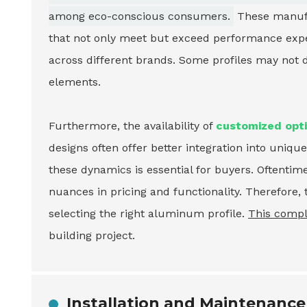
among eco-conscious consumers.
These manufac
that not only meet but exceed performance expec
across different brands. Some profiles may not d
elements.
Furthermore, the availability of
customized opt
designs often offer better integration into uni
these dynamics is essential for buyers. Oftenti
nuances in pricing and functionality. Therefor
selecting the right aluminum profile.
This compl
building project.
Installation and Maintenance