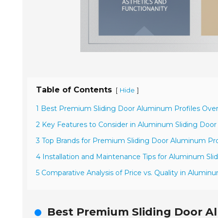
Table of Contents
[
]
Hide
1 Best Premium Sliding Door Aluminum Profiles Ove
2 Key Features to Consider in Aluminum Sliding Door 
3 Top Brands for Premium Sliding Door Aluminum Pro
4 Installation and Maintenance Tips for Aluminum Sli
5 Comparative Analysis of Price vs. Quality in Aluminu
Best Premium Sliding Door A