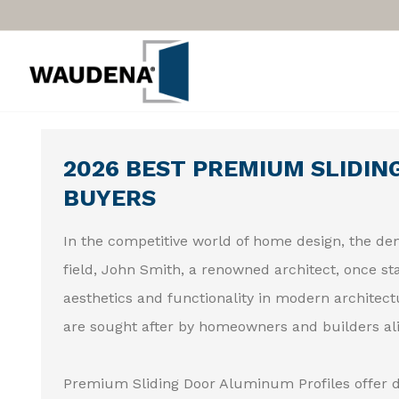
2026 BEST PREMIUM SLIDIN
BUYERS
In the competitive world of home design, the dem
field, John Smith, a renowned architect, once sta
aesthetics and functionality in modern architectu
are sought after by homeowners and builders ali
Premium Sliding Door Aluminum Profiles offer d