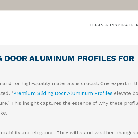
IDEAS & INSPIRATIO
G DOOR ALUMINUM PROFILES FOR
and for high-quality materials is crucial. One expert in t
ted, "
Premium Sliding Door Aluminum Profiles
elevate b
re." This insight captures the essence of why these profil
ke.
urability and elegance. They withstand weather changes 