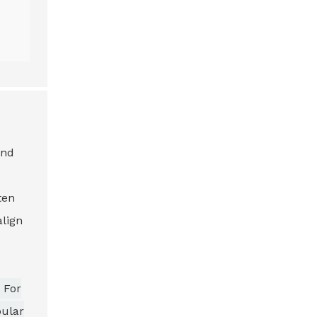
and
ten
align
 For
pular