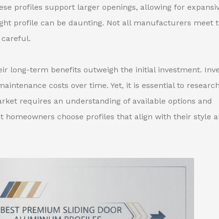
ese profiles support larger openings, allowing for expansi
right profile can be daunting. Not all manufacturers meet 
careful.
eir long-term benefits outweigh the initial investment. Inv
aintenance costs over time. Yet, it is essential to researc
rket requires an understanding of available options and
at homeowners choose profiles that align with their style 