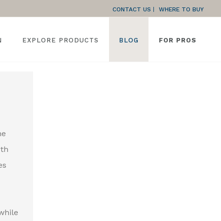
CONTACT US
WHERE TO BUY
N
EXPLORE PRODUCTS
BLOG
FOR PROS
he
oth
es
while