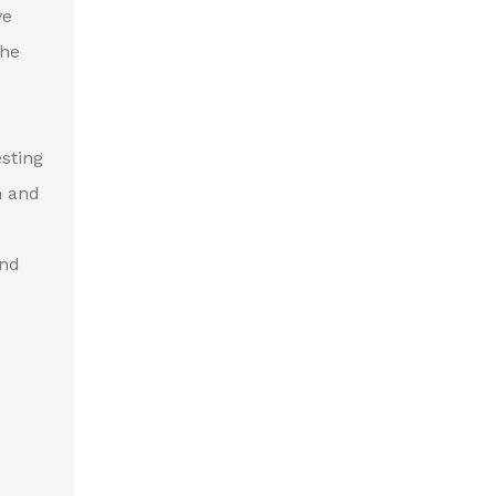
ve
the
esting
h and
and