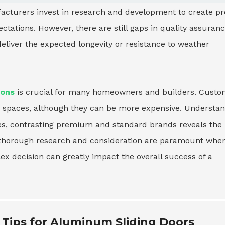
turers invest in research and development to create pro
tations. However, there are still gaps in quality assuran
eliver the expected longevity or resistance to weather
ions
is crucial for many homeowners and builders. Cust
que spaces, although they can be more expensive. Understa
mes, contrasting premium and standard brands reveals the
e, thorough research and consideration are paramount whe
ex decision
can greatly impact the overall success of a
 Tips for Aluminum Sliding Doors