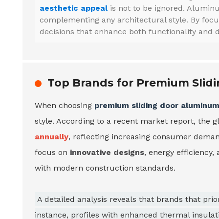
aesthetic appeal
is not to be ignored. Aluminu
complementing any architectural style. By foc
decisions that enhance both functionality and d
Top Brands for Premium Slid
When choosing
premium sliding door aluminum 
style. According to a recent market report, the 
annually
, reflecting increasing consumer deman
focus on
innovative designs
, energy efficiency,
with modern construction standards.
A detailed analysis reveals that brands that pri
instance, profiles with enhanced thermal insulat