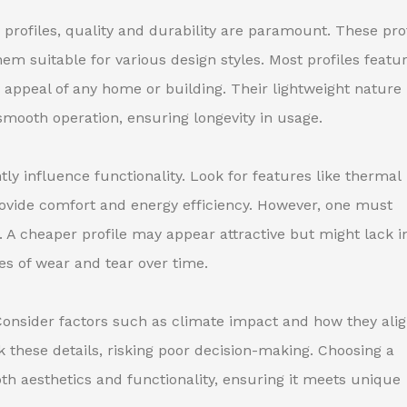
ofiles, quality and durability are paramount. These prof
m suitable for various design styles. Most profiles featu
 appeal of any home or building. Their lightweight nature
 smooth operation, ensuring longevity in usage.
ntly influence functionality. Look for features like thermal
ovide comfort and energy efficiency. However, one must
 A cheaper profile may appear attractive but might lack i
es of wear and tear over time.
. Consider factors such as climate impact and how they ali
k these details, risking poor decision-making. Choosing a
th aesthetics and functionality, ensuring it meets unique