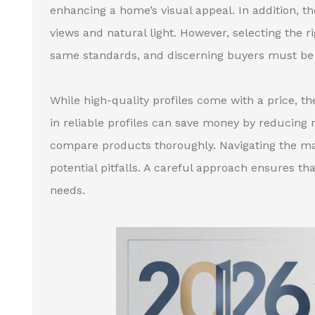
enhancing a home’s visual appeal. In addition, th
views and natural light. However, selecting the 
same standards, and discerning buyers must be 
While high-quality profiles come with a price, th
in reliable profiles can save money by reducing m
compare products thoroughly. Navigating the ma
potential pitfalls. A careful approach ensures th
needs.