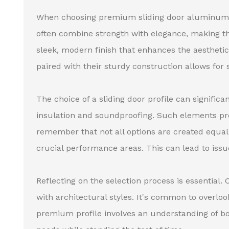
When choosing premium sliding door aluminum pr
often combine strength with elegance, making the
sleek, modern finish that enhances the aesthetic
paired with their sturdy construction allows for
The choice of a sliding door profile can significa
insulation and soundproofing. Such elements pr
remember that not all options are created equal.
crucial performance areas. This can lead to issu
Reflecting on the selection process is essential
with architectural styles. It's common to overloo
premium profile involves an understanding of bo