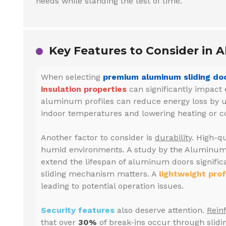
needs while standing the test of time.
Key Features to Consider in A
When selecting
premium aluminum sliding doo
insulation properties
can significantly impact 
aluminum profiles can reduce energy loss by 
indoor temperatures and lowering heating or coo
Another factor to consider is
durability
. High-qu
humid environments. A study by the Aluminum 
extend the lifespan of aluminum doors signific
sliding mechanism matters. A
lightweight prof
leading to potential operation issues.
Security features
also deserve attention.
Rein
that over
30%
of break-ins occur through slidi