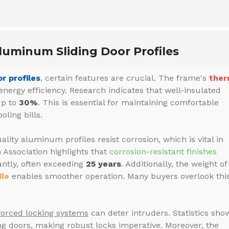
luminum Sliding Door Profiles
r profiles
, certain features are crucial. The frame's
ther
energy efficiency. Research indicates that well-insulated
up to
30%
. This is essential for maintaining comfortable
ling bills.
ality aluminum profiles resist corrosion, which is vital in
Association highlights that
corrosion-resistant finishes
antly, often exceeding
25 years
. Additionally, the weight of
ile
enables smoother operation. Many buyers overlook this
forced locking systems
can deter intruders. Statistics sho
ng doors, making robust locks imperative. Moreover, the