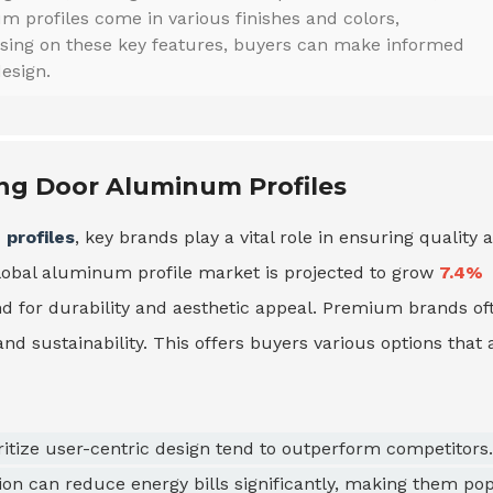
m profiles come in various finishes and colors,
using on these key features, buyers can make informed
esign.
ing Door Aluminum Profiles
profiles
, key brands play a vital role in ensuring quality 
global aluminum profile market is projected to grow
7.4%
d for durability and aesthetic appeal. Premium brands of
 and sustainability. This offers buyers various options that 
oritize user-centric design tend to outperform competitors.
ion can reduce energy bills significantly, making them po