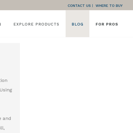
CONTACT US
WHERE TO BUY
N
EXPLORE PRODUCTS
BLOG
FOR PROS
tion
 Using
e and
ll,