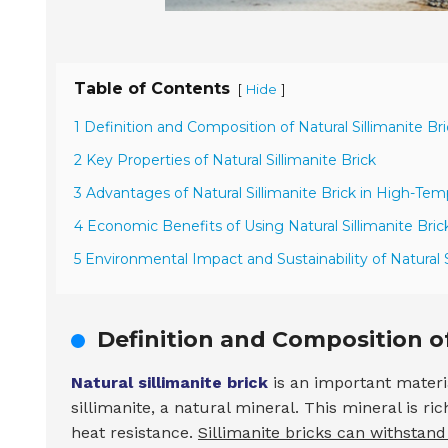
Table of Contents
[
]
Hide
1 Definition and Composition of Natural Sillimanite Br
2 Key Properties of Natural Sillimanite Brick
3 Advantages of Natural Sillimanite Brick in High-Tem
4 Economic Benefits of Using Natural Sillimanite Bric
5 Environmental Impact and Sustainability of Natural S
Definition and Composition of
Natural sillimanite brick
is an important materia
sillimanite, a natural mineral. This mineral is ri
heat resistance.
Sillimanite bricks can withstan