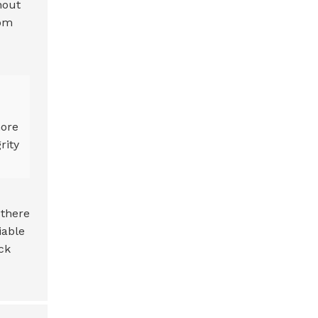
hout
rom
more
rity
 there
iable
ck