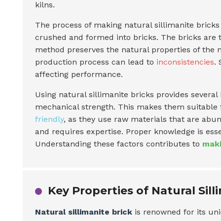
kilns.
The process of making natural sillimanite bricks 
crushed and formed into bricks. The bricks are t
method preserves the natural properties of the m
production process can lead to
inconsistencies
.
affecting performance.
Using natural sillimanite bricks provides several
mechanical strength. This makes them suitable f
friendly
, as they use raw materials that are abun
and requires expertise. Proper knowledge is esse
Understanding these factors contributes to
maki
Key Properties of Natural Sill
Natural sillimanite brick
is renowned for its uni