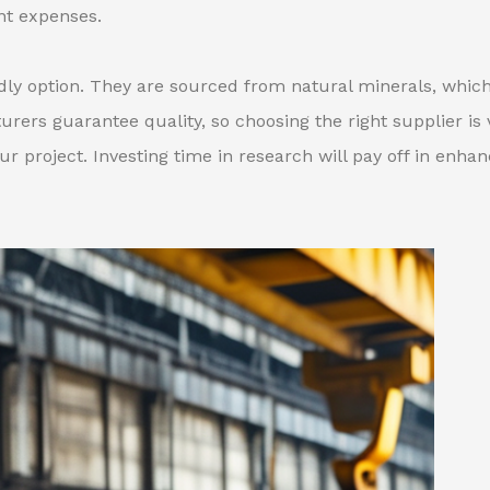
nt expenses.
endly option. They are sourced from natural minerals, whic
ers guarantee quality, so choosing the right supplier is v
r project. Investing time in research will pay off in enha