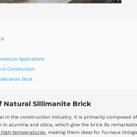
ick
perature Applications
k in Construction
illimanite Brick
 Natural Sillimanite Brick
l in the construction industry. It is primarily composed of
ch in alumina and silica, which give the brick its remarkabl
d high temperatures
, making them ideal for furnace lining