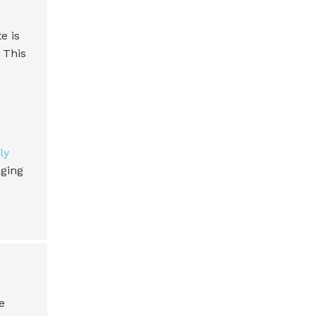
e is
 This
ly
nging
e