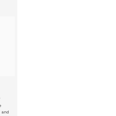
e
s and