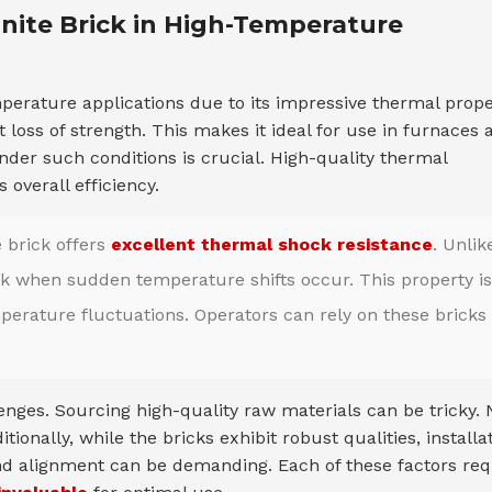
anite Brick in High-Temperature
perature applications due to its impressive thermal prope
 loss of strength. This makes it ideal for use in furnaces 
y under such conditions is crucial. High-quality thermal
overall efficiency.
e brick offers
excellent thermal shock resistance
. Unlik
eak when sudden temperature shifts occur. This property is
mperature fluctuations. Operators can rely on these bricks 
enges. Sourcing high-quality raw materials can be tricky. 
onally, while the bricks exhibit robust qualities, installa
and alignment can be demanding. Each of these factors req