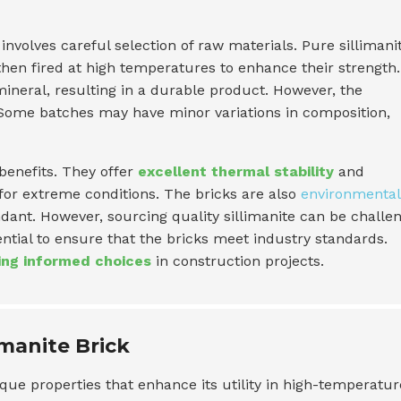
involves careful selection of raw materials. Pure sillimanit
hen fired at high temperatures to enhance their strength.
ineral, resulting in a durable product. However, the
 Some batches may have minor variations in composition,
 benefits. They offer
excellent thermal stability
and
or extreme conditions. The bricks are also
environmental
dant. However, sourcing quality sillimanite can be challe
ntial to ensure that the bricks meet industry standards.
ng informed choices
in construction projects.
imanite Brick
que properties that enhance its utility in high-temperatur