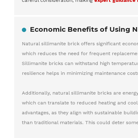
careful consideration, making
expert guidance 
Economic Benefits of Using Na
Natural sillimanite brick offers significant econ
which reduces the need for frequent replacement
Sillimanite bricks can withstand high temperatur
resilience helps in minimizing maintenance cost
Additionally, natural sillimanite bricks are energ
which can translate to reduced heating and cool
advantages, as they align with sustainable buildi
than traditional materials. This could deter som