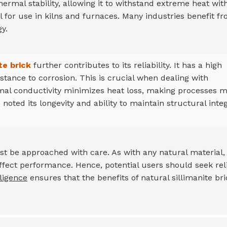
thermal stability, allowing it to withstand extreme heat wit
l for use in kilns and furnaces. Many industries benefit f
y.
te brick
further contributes to its reliability. It has a high
stance to corrosion. This is crucial when dealing with
mal conductivity minimizes heat loss, making processes 
 noted its longevity and ability to maintain structural integ
t be approached with care. As with any natural material,
n affect performance. Hence, potential users should seek rel
ligence
ensures that the benefits of natural sillimanite bri