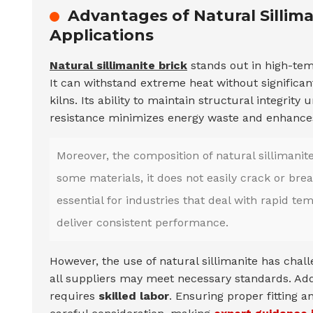
Advantages of Natural Sillim
Applications
Natural sillimanite brick
stands out in high-tem
It can withstand extreme heat without significant
kilns. Its ability to maintain structural integrit
resistance minimizes energy waste and enhances 
Moreover, the composition of natural sillimanit
some materials, it does not easily crack or br
essential for industries that deal with rapid te
deliver consistent performance.
However, the use of natural sillimanite has chall
all suppliers may meet necessary standards. Additi
requires
skilled labor
. Ensuring proper fitting 