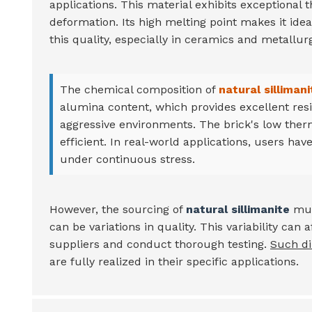
applications. This material exhibits exceptional 
deformation. Its high melting point makes it idea
this quality, especially in ceramics and metallurg
The chemical composition of
natural sillimani
alumina content, which provides excellent resi
aggressive environments. The brick's low ther
efficient. In real-world applications, users have
under continuous stress.
However, the sourcing of
natural sillimanite
mus
can be variations in quality. This variability ca
suppliers and conduct thorough testing.
Such di
are fully realized in their specific applications.