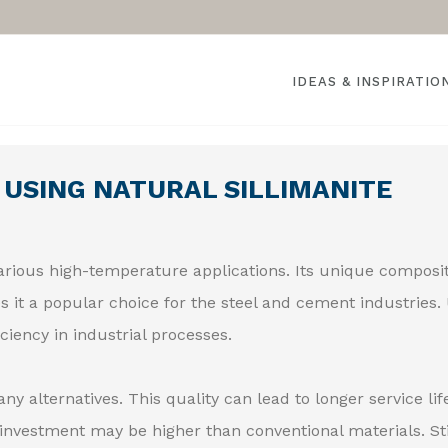
IDEAS & INSPIRATIO
 USING NATURAL SILLIMANITE
various high-temperature applications. Its unique composi
s it a popular choice for the steel and cement industries.
ciency in industrial processes.
y alternatives. This quality can lead to longer service lif
investment may be higher than conventional materials. Sti