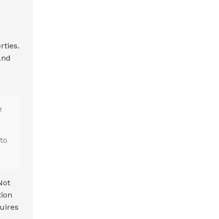
rties.
and
e
to
Not
tion
uires