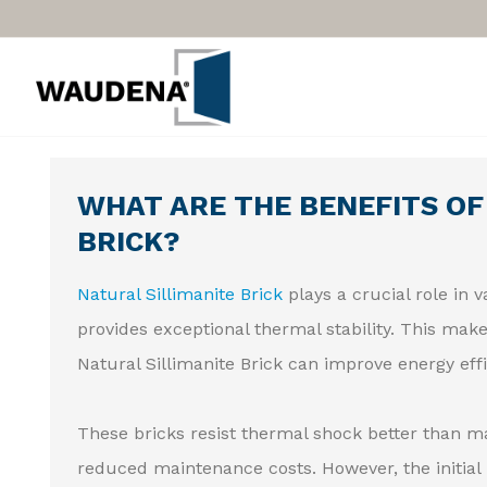
WHAT ARE THE BENEFITS OF
BRICK?
Natural Sillimanite Brick
plays a crucial role in 
provides exceptional thermal stability. This make
Natural Sillimanite Brick can improve energy effi
These bricks resist thermal shock better than man
reduced maintenance costs. However, the initial 