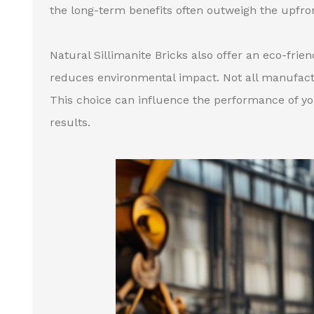
the long-term benefits often outweigh the upfro
Natural Sillimanite Bricks also offer an eco-fri
reduces environmental impact. Not all manufactur
This choice can influence the performance of you
results.