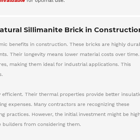
invaluable
for optimal use.
tural Sillimanite Brick in Constructio
omic benefits in construction. These bricks are highly dura
s. Their longevity means lower material costs over time.
es, making them ideal for industrial applications. This
s.
y efficient. Their thermal properties provide better insulati
ing expenses. Many contractors are recognizing these
ng practices. However, the initial investment might be hig
e builders from considering them.