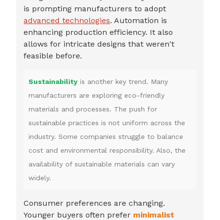
is prompting manufacturers to adopt
advanced technologies
. Automation is
enhancing production efficiency. It also
allows for intricate designs that weren't
feasible before.
Sustainability
is another key trend. Many
manufacturers are exploring eco-friendly
materials and processes. The push for
sustainable practices is not uniform across the
industry. Some companies struggle to balance
cost and environmental responsibility. Also, the
availability of sustainable materials can vary
widely.
Consumer preferences are changing.
Younger buyers often prefer
minimalist