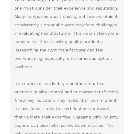
one must consider their experience and reputation.
Many companies boast quality, but few maintain it
consistently. Potential buyers may face challenges
in evaluating manufacturers. This inconsistency is a
concern for those seeking quality products.
Researching the right manufacturer can feel
overwhelming, especially with numerous options
available.
It's important to identify manufacturers that
prioritize quality control and customer satisfaction.
A few key indicators may reveal their commitment
to excellence. Look for certifications or awards
that validate their expertise. Engaging with industry
experts can also help narrow down choices. The
right metal photo frame manufacturer can