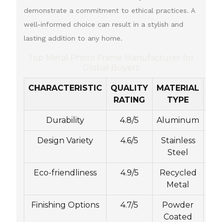
demonstrate a commitment to ethical practices. A
well-informed choice can result in a stylish and
lasting addition to any home.
Top Metal Photo Frame Manufacturer for
Global Buyers
CHARACTERISTIC
QUALITY
MATERIAL
CU
RATING
TYPE
Durability
4.8/5
Aluminum
Design Variety
4.6/5
Stainless
Steel
Eco-friendliness
4.9/5
Recycled
C
Metal
Finishing Options
4.7/5
Powder
Coated