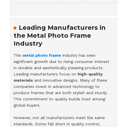
Leading Manufacturers in
the Metal Photo Frame
Industry
The
metal photo frame
industry has seen
significant growth due to rising consumer interest
in durable and aesthetically pleasing products.
Leading manufacturers focus on
high-quality
materials
and innovative designs. Many of these
companies invest in advanced technology to
produce frames that are both stylish and sturdy.
This commitment to quality builds trust among
global buyers.
However, not all manufacturers meet the same
standards. Some fall short in quality control,