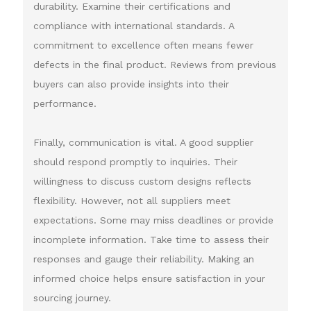
durability. Examine their certifications and
compliance with international standards. A
commitment to excellence often means fewer
defects in the final product. Reviews from previous
buyers can also provide insights into their
performance.
Finally, communication is vital. A good supplier
should respond promptly to inquiries. Their
willingness to discuss custom designs reflects
flexibility. However, not all suppliers meet
expectations. Some may miss deadlines or provide
incomplete information. Take time to assess their
responses and gauge their reliability. Making an
informed choice helps ensure satisfaction in your
sourcing journey.