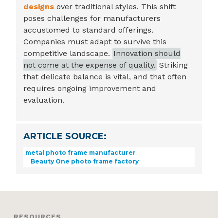
designs
over traditional styles. This shift
poses challenges for manufacturers
accustomed to standard offerings.
Companies must adapt to survive this
competitive landscape.
Innovation should
not come at the expense of quality.
Striking
that delicate balance is vital, and that often
requires ongoing improvement and
evaluation.
ARTICLE SOURCE:
metal photo frame manufacturer
Beauty One photo frame factory
RESOURCES