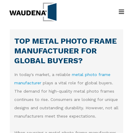
TOP METAL PHOTO FRAME
MANUFACTURER FOR
GLOBAL BUYERS?
In today's market, a reliable
metal photo frame
manufacturer
plays a vital role for global buyers.
The demand for high-quality metal photo frames
continues to rise. Consumers are looking for unique
designs and outstanding durability. However, not all
manufacturers meet these expectations.
When sourcing a metal photo frame manufacturer,