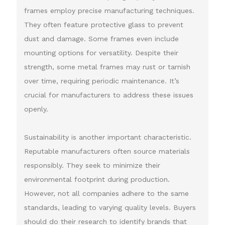
frames employ precise manufacturing techniques.
They often feature protective glass to prevent
dust and damage. Some frames even include
mounting options for versatility. Despite their
strength, some metal frames may rust or tarnish
over time, requiring periodic maintenance. It’s
crucial for manufacturers to address these issues
openly.
Sustainability is another important characteristic.
Reputable manufacturers often source materials
responsibly. They seek to minimize their
environmental footprint during production.
However, not all companies adhere to the same
standards, leading to varying quality levels. Buyers
should do their research to identify brands that