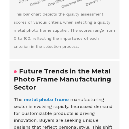
This bar chart depicts the quality assessment
scores of various criteria when selecting a quality
metal photo frame supplier. The scores range from
0 to 100, reflecting the importance of each
criterion in the selection process.
Future Trends in the Metal
Photo Frame Manufacturing
Sector
The
metal photo frame
manufacturing
sector is evolving rapidly. Increased demand
for customizable products is driving
innovation. Buyers are seeking unique
designs that reflect personal style. This shift