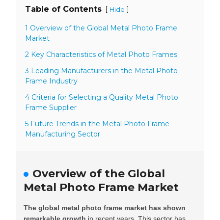
Table of Contents
[
]
Hide
1 Overview of the Global Metal Photo Frame
Market
2 Key Characteristics of Metal Photo Frames
3 Leading Manufacturers in the Metal Photo
Frame Industry
4 Criteria for Selecting a Quality Metal Photo
Frame Supplier
5 Future Trends in the Metal Photo Frame
Manufacturing Sector
Overview of the Global
Metal Photo Frame Market
The global metal photo frame market has shown
remarkable growth
in recent years. This sector has