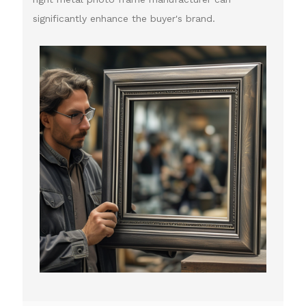
significantly enhance the buyer's brand.