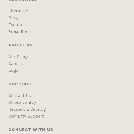
Literature
Blog
Events
Press Room
ABOUT US
Our Story
Careers
Legal
SUPPORT
Contact Us
Where to Buy
Request a Catalog
Warranty Support
CONNECT WITH US