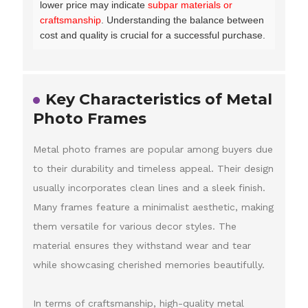
lower price may indicate
subpar materials or
craftsmanship
. Understanding the balance between
cost and quality is crucial for a successful purchase.
Key Characteristics of Metal
Photo Frames
Metal photo frames are popular among buyers due
to their durability and timeless appeal. Their design
usually incorporates clean lines and a sleek finish.
Many frames feature a minimalist aesthetic, making
them versatile for various decor styles. The
material ensures they withstand wear and tear
while showcasing cherished memories beautifully.
In terms of craftsmanship, high-quality metal