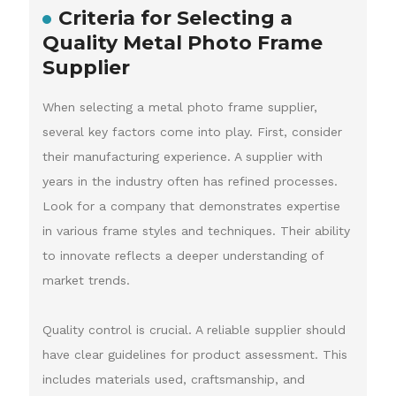
Criteria for Selecting a
Quality Metal Photo Frame
Supplier
When selecting a metal photo frame supplier,
several key factors come into play. First, consider
their manufacturing experience. A supplier with
years in the industry often has refined processes.
Look for a company that demonstrates expertise
in various frame styles and techniques. Their ability
to innovate reflects a deeper understanding of
market trends.
Quality control is crucial. A reliable supplier should
have clear guidelines for product assessment. This
includes materials used, craftsmanship, and