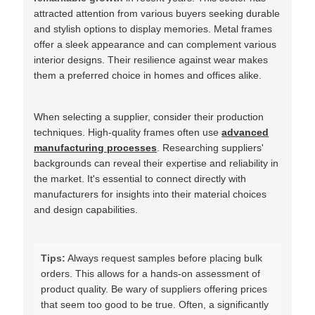
attracted attention from various buyers seeking durable
and stylish options to display memories. Metal frames
offer a sleek appearance and can complement various
interior designs. Their resilience against wear makes
them a preferred choice in homes and offices alike.
When selecting a supplier, consider their production
techniques. High-quality frames often use
advanced
manufacturing processes
. Researching suppliers'
backgrounds can reveal their expertise and reliability in
the market. It's essential to connect directly with
manufacturers for insights into their material choices
and design capabilities.
Tips:
Always request samples before placing bulk
orders. This allows for a hands-on assessment of
product quality. Be wary of suppliers offering prices
that seem too good to be true. Often, a significantly