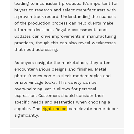
leading to inconsistent products. It’s important for
buyers to
research
and select manufacturers with
a proven track record. Understanding the nuances
of the production process can help clients make
informed decisions. Regular assessments and
updates can drive improvements in manufacturing
practices, though this can also reveal weaknesses
that need addressing.
As buyers navigate the marketplace, they often
encounter various designs and finishes. Metal
photo frames come in sleek modern styles and
ornate vintage looks. This variety can be
overwhelming, yet it allows for personal
expression. Customers should consider their
specific needs and aesthetics when choosing a
supplier. The
right choice
can elevate home decor
significantly.