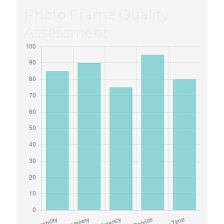
Photo Frame Quality
Assessment