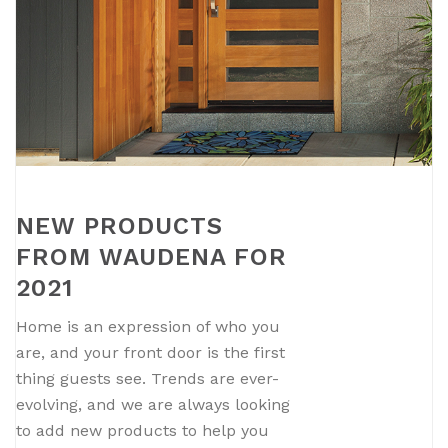
NEW PRODUCTS
FROM WAUDENA FOR
2021
Home is an expression of who you
are, and your front door is the first
thing guests see. Trends are ever-
evolving, and we are always looking
to add new products to help you