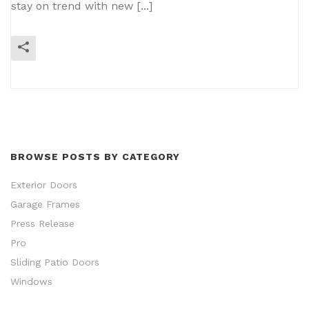
stay on trend with new [...]
READ MORE
BROWSE POSTS BY CATEGORY
Exterior Doors
Garage Frames
Press Release
Pro
Sliding Patio Doors
Windows