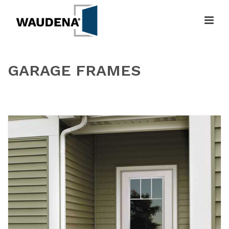
GARAGE FRAMES
HOME
»
GARAGE FRAMES