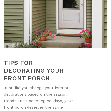
TIPS FOR
DECORATING YOUR
FRONT PORCH
Just like you change your interior
decorations based on the season,
trends and upcoming holidays, your
front porch deserves the same