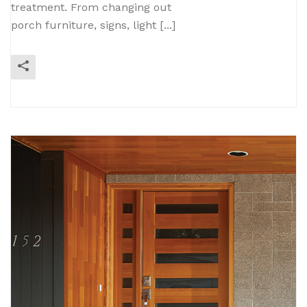
treatment. From changing out
porch furniture, signs, light [...]
READ MORE