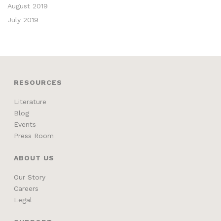
August 2019
July 2019
RESOURCES
Literature
Blog
Events
Press Room
ABOUT US
Our Story
Careers
Legal