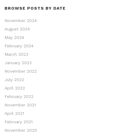
BROWSE POSTS BY DATE
November 2024
August 2024
May 2024
February 2024
March 2023
January 2023
November 2022
July 2022
April 2022
February 2022
November 2021
April 2021
February 2021
November 2020