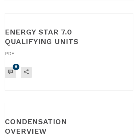
ENERGY STAR 7.0
QUALIFYING UNITS
PDF
0
READ MORE
CONDENSATION
OVERVIEW