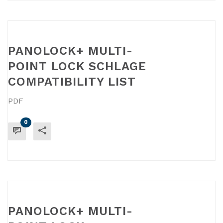
PANOLOCK+ MULTI-
POINT LOCK SCHLAGE
COMPATIBILITY LIST
PDF
0
READ MORE
PANOLOCK+ MULTI-