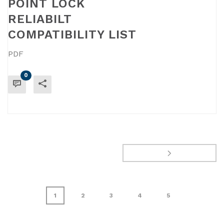
POINT LOCK
RELIABILT
COMPATIBILITY LIST
PDF
0
READ MORE
1
2
3
4
5