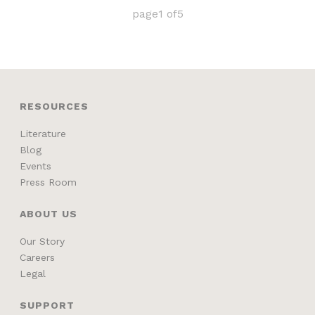
page
1
of
5
RESOURCES
Literature
Blog
Events
Press Room
ABOUT US
Our Story
Careers
Legal
SUPPORT