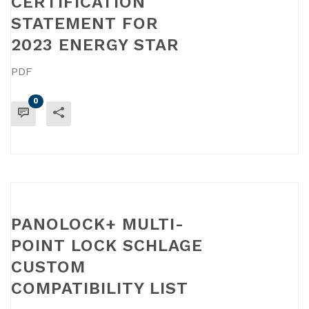
CERTIFICATION
STATEMENT FOR
2023 ENERGY STAR
PDF
0
READ MORE
PANOLOCK+ MULTI-
POINT LOCK SCHLAGE
CUSTOM
COMPATIBILITY LIST