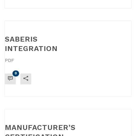
SABERIS
INTEGRATION
PDF
0
READ MORE
MANUFACTURER’S