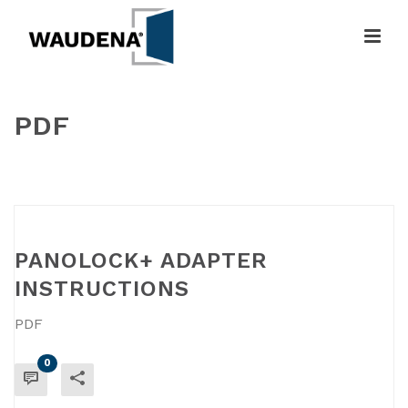
PDF
HOME
»
PDF
PANOLOCK+ ADAPTER
INSTRUCTIONS
PDF
0
READ MORE