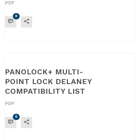
PDF
0
READ MORE
PANOLOCK+ MULTI-
POINT LOCK DELANEY
COMPATIBILITY LIST
PDF
0
READ MORE