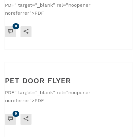
PDF” target=”_blank” rel=”noopener
noreferrer”>PDF
0
READ MORE
PET DOOR FLYER
PDF” target=”_blank” rel=”noopener
noreferrer”>PDF
0
READ MORE