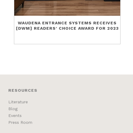
WAUDENA ENTRANCE SYSTEMS RECEIVES
[DWM] READERS’ CHOICE AWARD FOR 2023
RESOURCES
Literature
Blog
Events
Press Room