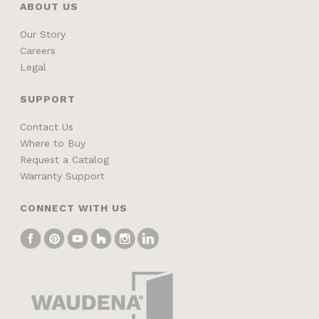
ABOUT US
Our Story
Careers
Legal
SUPPORT
Contact Us
Where to Buy
Request a Catalog
Warranty Support
CONNECT WITH US