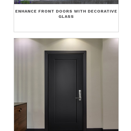
ENHANCE FRONT DOORS WITH DECORATIVE
GLASS