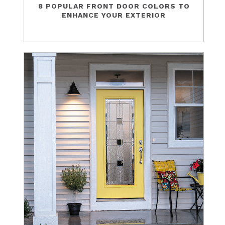
8 POPULAR FRONT DOOR COLORS TO
ENHANCE YOUR EXTERIOR