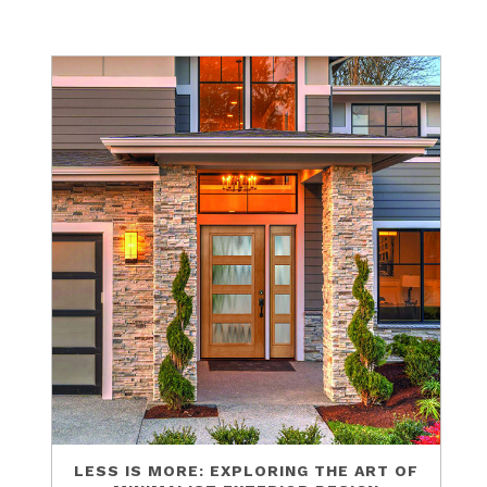
LESS IS MORE: EXPLORING THE ART OF