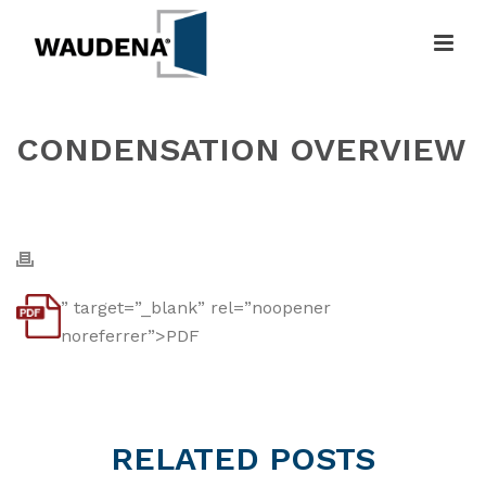
CONDENSATION OVERVIEW
HOME
»
CONDENSATION OVERVIEW
” target=”_blank” rel=”noopener
noreferrer”>PDF
RELATED
POSTS