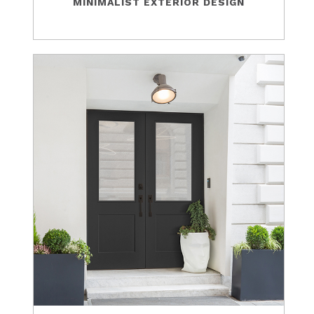
MINIMALIST EXTERIOR DESIGN