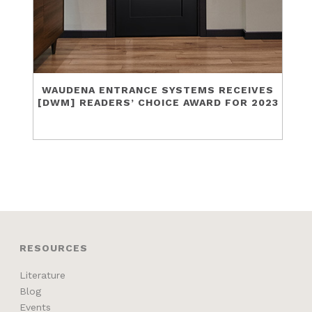
WAUDENA ENTRANCE SYSTEMS RECEIVES
[DWM] READERS’ CHOICE AWARD FOR 2023
RESOURCES
Literature
Blog
Events