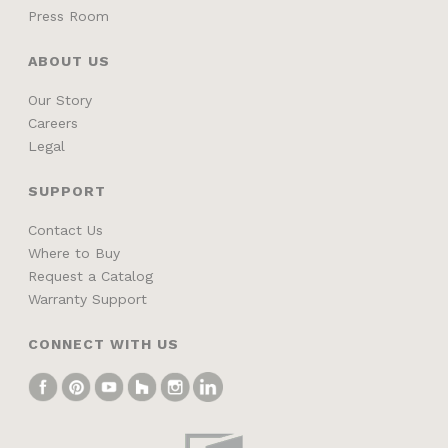
Press Room
ABOUT US
Our Story
Careers
Legal
SUPPORT
Contact Us
Where to Buy
Request a Catalog
Warranty Support
CONNECT WITH US