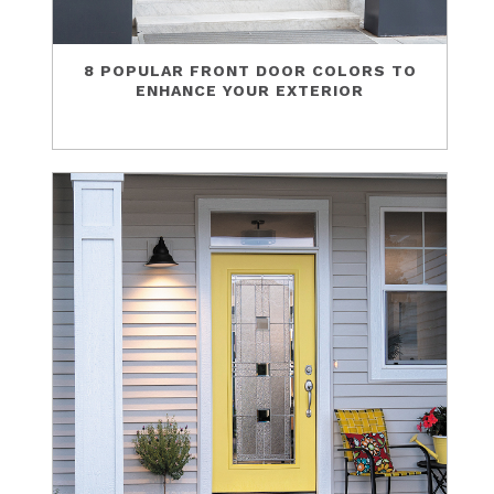
8 POPULAR FRONT DOOR COLORS TO
ENHANCE YOUR EXTERIOR