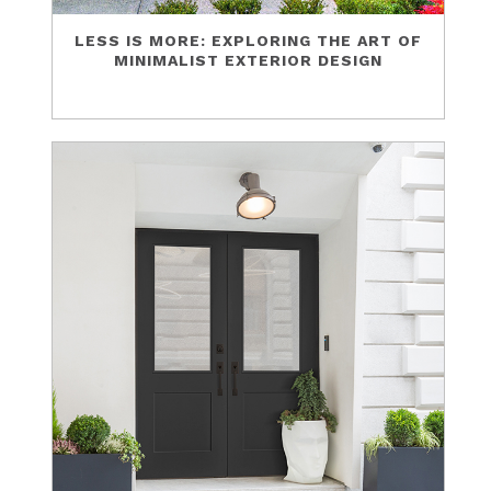
LESS IS MORE: EXPLORING THE ART OF
MINIMALIST EXTERIOR DESIGN