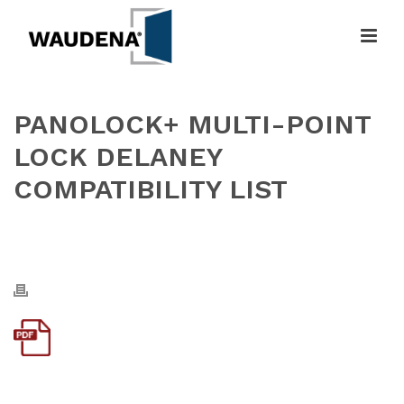
PANOLOCK+ MULTI-POINT
LOCK DELANEY
COMPATIBILITY LIST
HOME
»
PANOLOCK+ MULTI-POINT LOCK DELANEY COMPATIBILITY
LIST