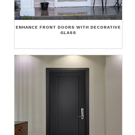
ENHANCE FRONT DOORS WITH DECORATIVE
GLASS