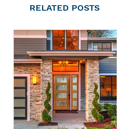
RELATED
POSTS