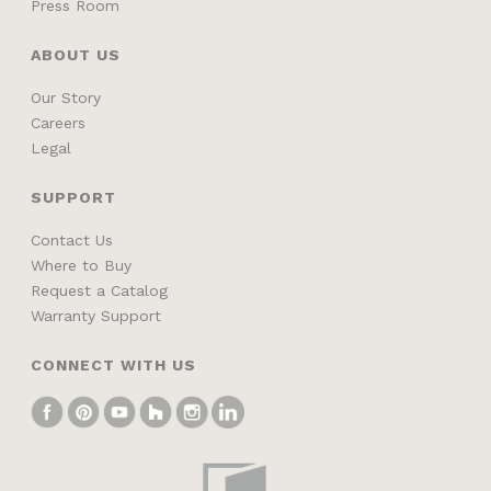
Press Room
ABOUT US
Our Story
Careers
Legal
SUPPORT
Contact Us
Where to Buy
Request a Catalog
Warranty Support
CONNECT WITH US