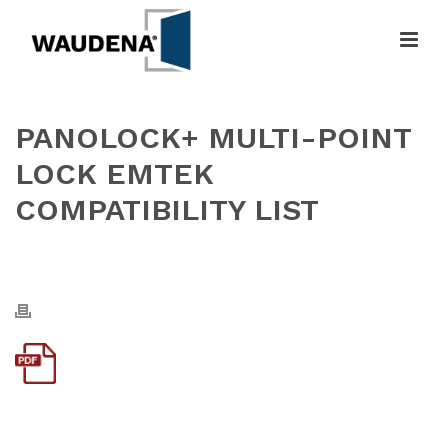
PANOLOCK+ MULTI-POINT
LOCK EMTEK
COMPATIBILITY LIST
HOME
»
PANOLOCK+ MULTI-POINT LOCK EMTEK COMPATIBILITY LIST