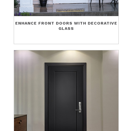
ENHANCE FRONT DOORS WITH DECORATIVE
GLASS