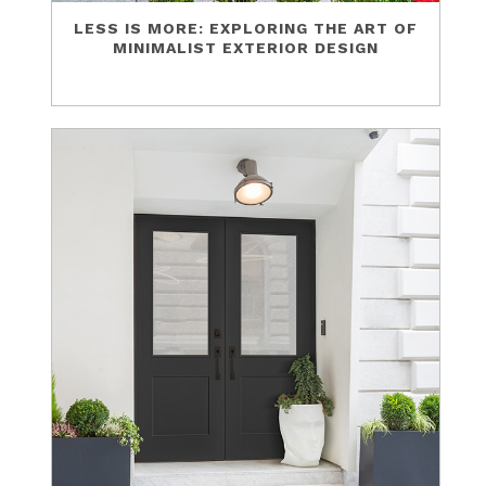
LESS IS MORE: EXPLORING THE ART OF
MINIMALIST EXTERIOR DESIGN