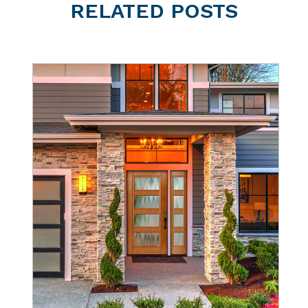
RELATED
POSTS