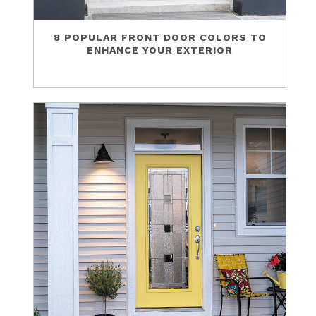
8 POPULAR FRONT DOOR COLORS TO
ENHANCE YOUR EXTERIOR