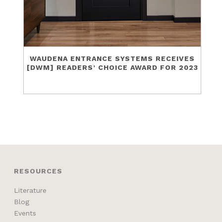
WAUDENA ENTRANCE SYSTEMS RECEIVES
[DWM] READERS’ CHOICE AWARD FOR 2023
RESOURCES
Literature
Blog
Events