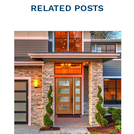
RELATED
POSTS