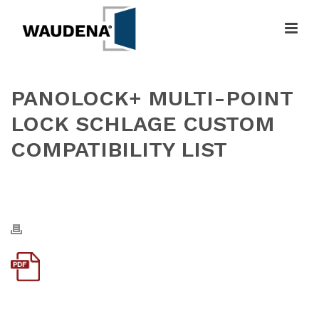
PANOLOCK+ MULTI-POINT
LOCK SCHLAGE CUSTOM
COMPATIBILITY LIST
HOME
»
PANOLOCK+ MULTI-POINT LOCK SCHLAGE CUSTOM
COMPATIBILITY LIST