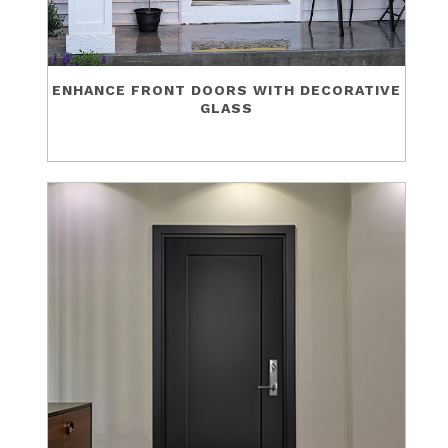
ENHANCE FRONT DOORS WITH DECORATIVE
GLASS