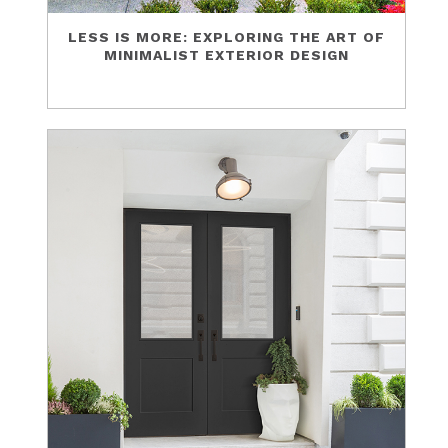
LESS IS MORE: EXPLORING THE ART OF
MINIMALIST EXTERIOR DESIGN