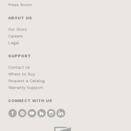
Press Room
ABOUT US
Our Story
Careers
Legal
SUPPORT
Contact Us
Where to Buy
Request a Catalog
Warranty Support
CONNECT WITH US