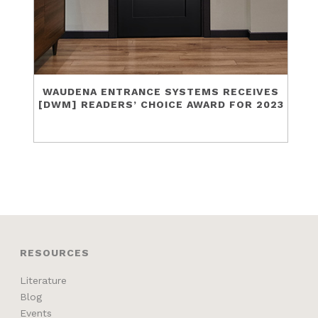
WAUDENA ENTRANCE SYSTEMS RECEIVES
[DWM] READERS’ CHOICE AWARD FOR 2023
RESOURCES
Literature
Blog
Events