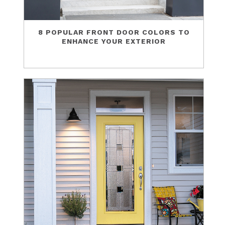
8 POPULAR FRONT DOOR COLORS TO
ENHANCE YOUR EXTERIOR