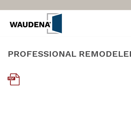
PROFESSIONAL REMODELER