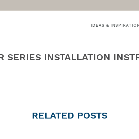
IDEAS & INSPIRATIO
 SERIES INSTALLATION INST
HOME
»
RELATED
POSTS