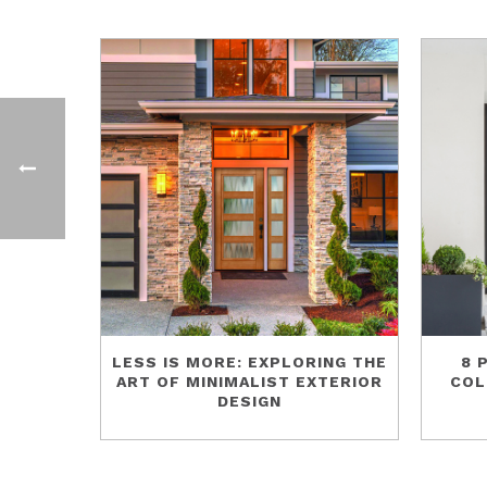
LESS IS MORE: EXPLORING THE
8 
ART OF MINIMALIST EXTERIOR
COL
DESIGN