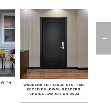
 WITH
WAUDENA ENTRANCE SYSTEMS
S
RECEIVES [DWM] READERS’
CHOICE AWARD FOR 2023