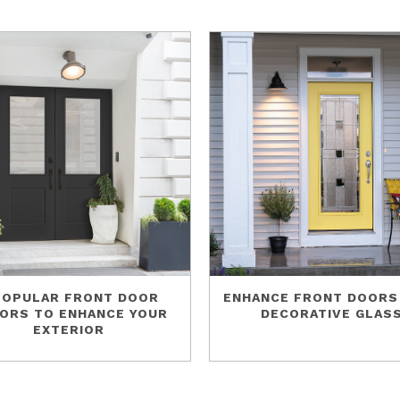
POPULAR FRONT DOOR
ENHANCE FRONT DOORS
ORS TO ENHANCE YOUR
DECORATIVE GLAS
EXTERIOR