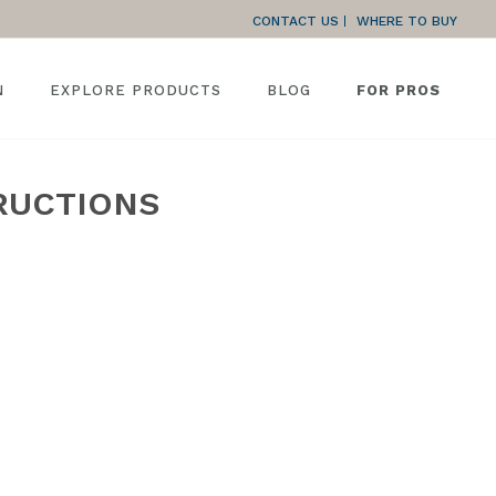
CONTACT US
WHERE TO BUY
N
EXPLORE PRODUCTS
BLOG
FOR PROS
RUCTIONS
PROFESSIONAL REMODELER SERIES INSTALLATION INSTRUCTIONS