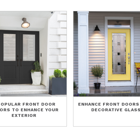
POPULAR FRONT DOOR
ENHANCE FRONT DOORS
ORS TO ENHANCE YOUR
DECORATIVE GLAS
EXTERIOR