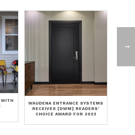
 WITH
WAUDENA ENTRANCE SYSTEMS
S
RECEIVES [DWM] READERS’
CHOICE AWARD FOR 2023