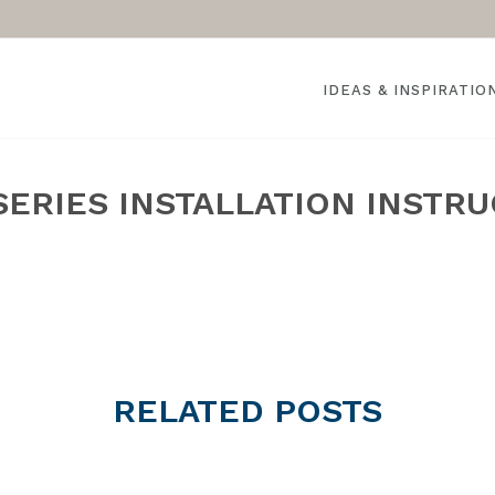
IDEAS & INSPIRATIO
SERIES INSTALLATION INSTR
HOME
RELATED
POSTS