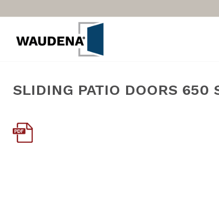
SLIDING PATIO DOORS 650 