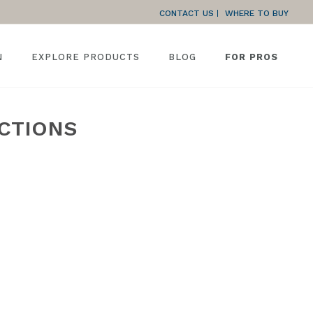
CONTACT US
WHERE TO BUY
N
EXPLORE PRODUCTS
BLOG
FOR PROS
UCTIONS
»
SLIDING PATIO DOORS 650 SERIES INSTALLATION INSTRUCTIONS