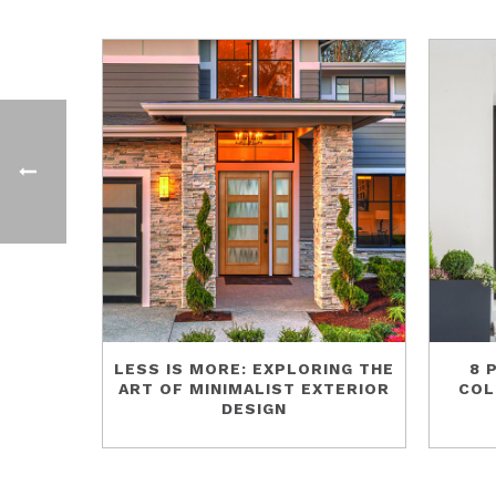
LESS IS MORE: EXPLORING THE
8 
ART OF MINIMALIST EXTERIOR
COL
DESIGN