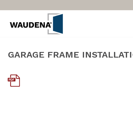
GARAGE FRAME INSTALLAT