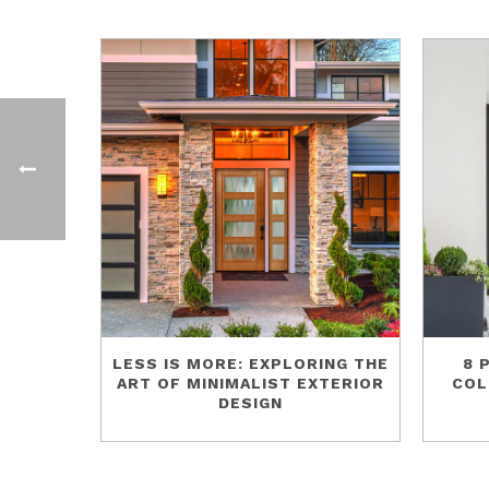
LESS IS MORE: EXPLORING THE
8 
ART OF MINIMALIST EXTERIOR
COL
DESIGN