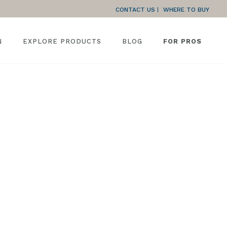
CONTACT US
WHERE TO BUY
N
EXPLORE PRODUCTS
BLOG
FOR PROS
HOME
»
GARAGE FRAME INSTALLATION INSTRUCTIONS