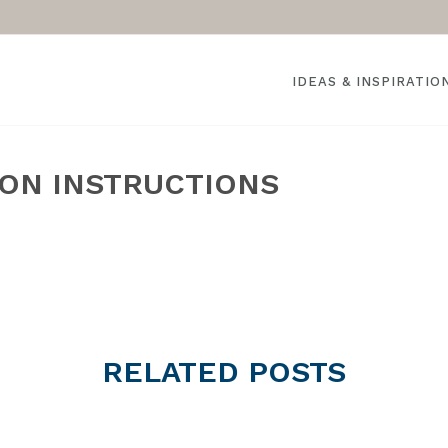
IDEAS & INSPIRATIO
ION INSTRUCTIONS
RELATED
POSTS