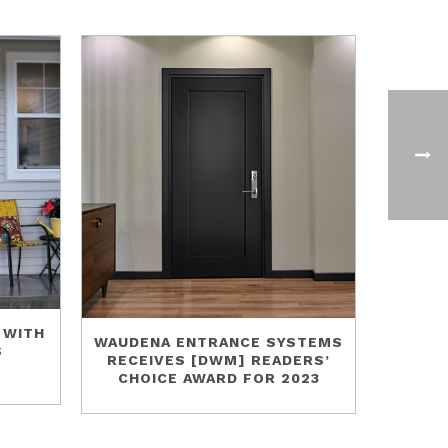
 WITH
WAUDENA ENTRANCE SYSTEMS
S
RECEIVES [DWM] READERS’
CHOICE AWARD FOR 2023