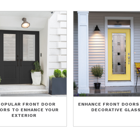
POPULAR FRONT DOOR
ENHANCE FRONT DOORS
ORS TO ENHANCE YOUR
DECORATIVE GLAS
EXTERIOR