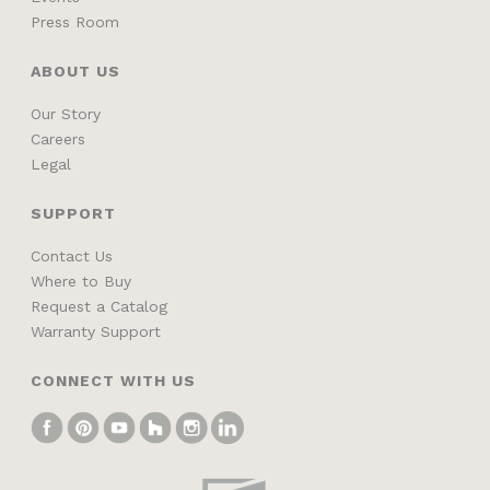
Press Room
ABOUT US
Our Story
Careers
Legal
SUPPORT
Contact Us
Where to Buy
Request a Catalog
Warranty Support
CONNECT WITH US