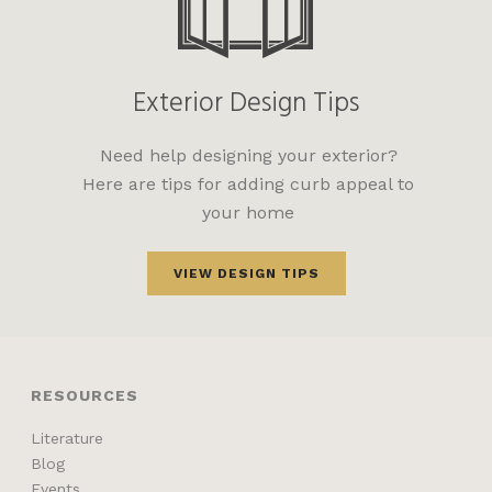
Exterior Design Tips
Need help designing your exterior?
Here are tips for adding curb appeal to
your home
VIEW DESIGN TIPS
RESOURCES
Literature
Blog
Events