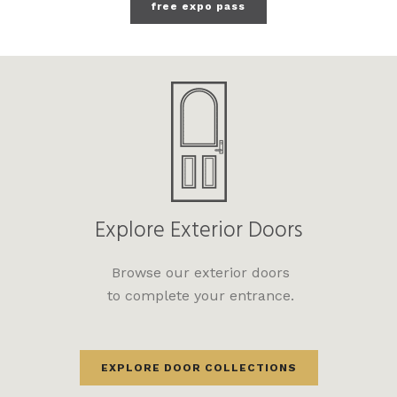
free expo pass
Explore Exterior Doors
Browse our exterior doors
to complete your entrance.
EXPLORE DOOR COLLECTIONS