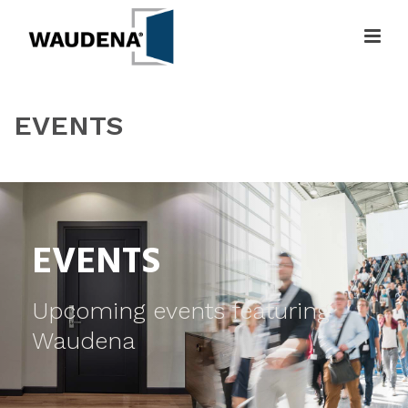
EVENTS
HOME
»
EVENTS
EVENTS
Upcoming events featuring
Waudena