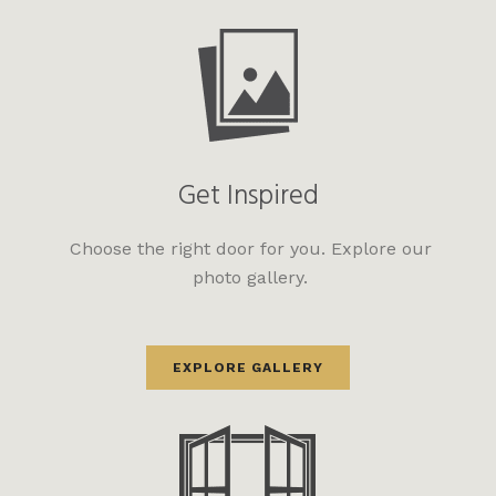
Get Inspired
Choose the right door for you. Explore our
photo gallery.
EXPLORE GALLERY