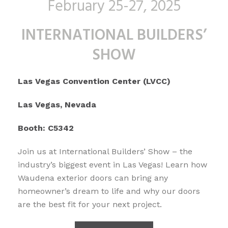
February 25-27, 2025
INTERNATIONAL BUILDERS’
SHOW
Las Vegas Convention Center (LVCC)
Las Vegas, Nevada
Booth: C5342
Join us at International Builders’ Show – the
industry’s biggest event in Las Vegas! Learn how
Waudena exterior doors can bring any
homeowner’s dream to life and why our doors
are the best fit for your next project.