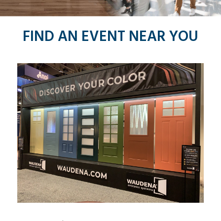
FIND AN EVENT
NEAR YOU