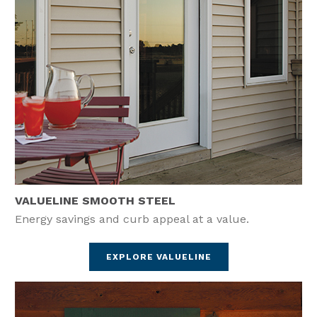
VALUELINE SMOOTH STEEL
Energy savings and curb appeal at a value.
EXPLORE VALUELINE