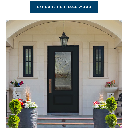
EXPLORE HERITAGE WOOD