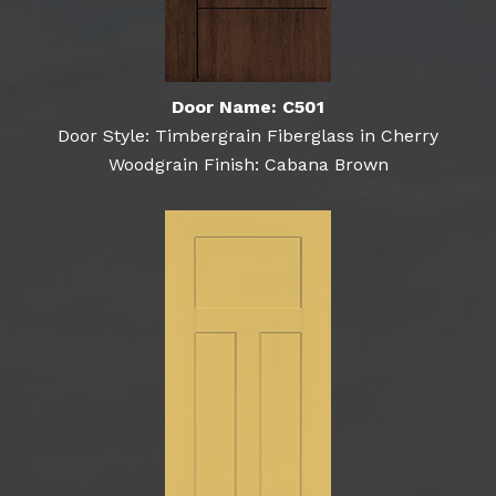
Door Name: C501
Door Style: Timbergrain Fiberglass in Cherry
Woodgrain Finish: Cabana Brown