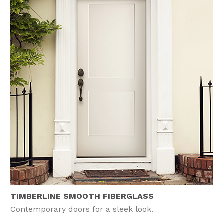
TIMBERLINE SMOOTH FIBERGLASS
Contemporary doors for a sleek look.