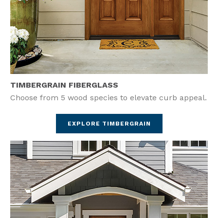
TIMBERGRAIN FIBERGLASS
Choose from 5 wood species to elevate curb appeal.
EXPLORE TIMBERGRAIN