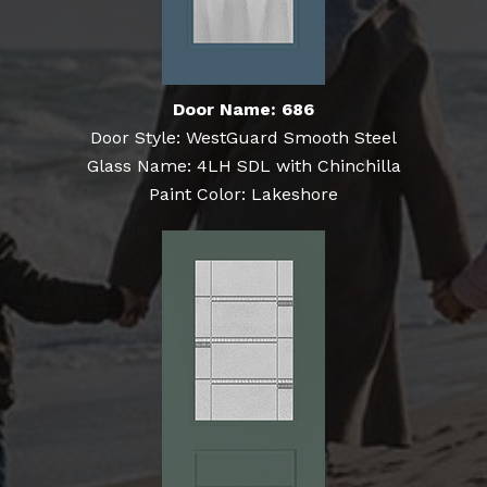
Door Name: 686
Door Style: WestGuard Smooth Steel
Glass Name: 4LH SDL with Chinchilla
Paint Color: Lakeshore