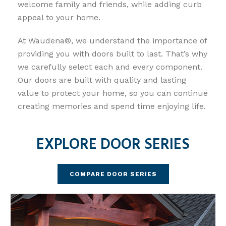
welcome family and friends, while adding curb
appeal to your home.
At Waudena®, we understand the importance of
providing you with doors built to last. That’s why
we carefully select each and every component.
Our doors are built with quality and lasting
value to protect your home, so you can continue
creating memories and spend time enjoying life.
EXPLORE
DOOR SERIES
COMPARE DOOR SERIES