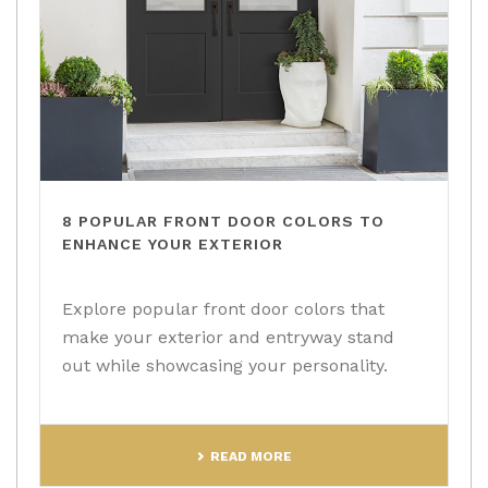
8 POPULAR FRONT DOOR COLORS TO
ENHANCE YOUR EXTERIOR
Explore popular front door colors that
make your exterior and entryway stand
out while showcasing your personality.
READ MORE