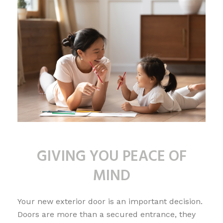
GIVING YOU PEACE OF
MIND
Your new exterior door is an important decision.
Doors are more than a secured entrance, they