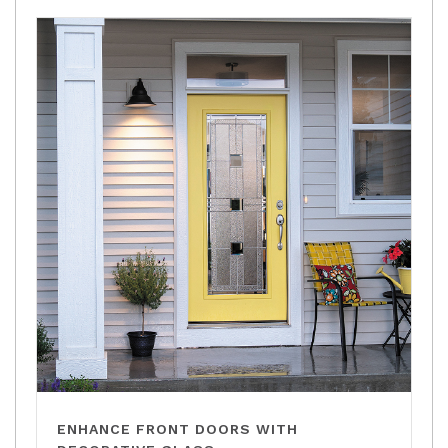
ENHANCE FRONT DOORS WITH