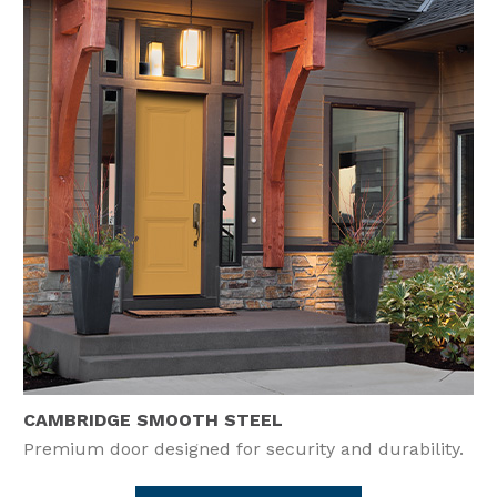
CAMBRIDGE SMOOTH STEEL
Premium door designed for security and durability.