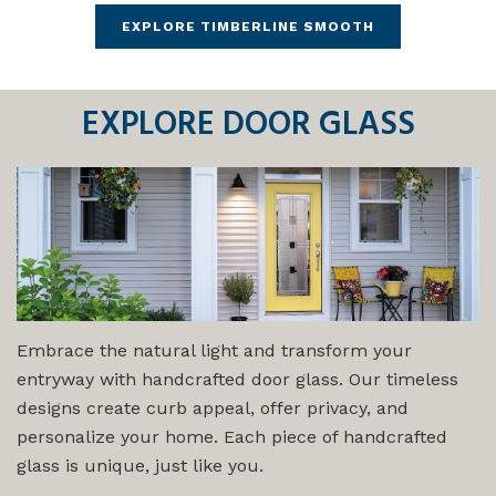
EXPLORE TIMBERLINE SMOOTH
EXPLORE
DOOR GLASS
Embrace the natural light and transform your
entryway with handcrafted door glass. Our timeless
designs create curb appeal, offer privacy, and
personalize your home. Each piece of handcrafted
glass is unique, just like you.