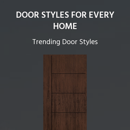
DOOR STYLES FOR EVERY
HOME
Trending Door Styles