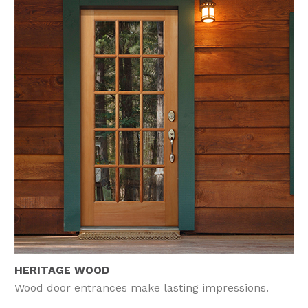
HERITAGE WOOD
Wood door entrances make lasting impressions.