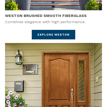
WESTON BRUSHED SMOOTH FIBERGLASS
Combines elegance with high performance.
EXPLORE WESTON