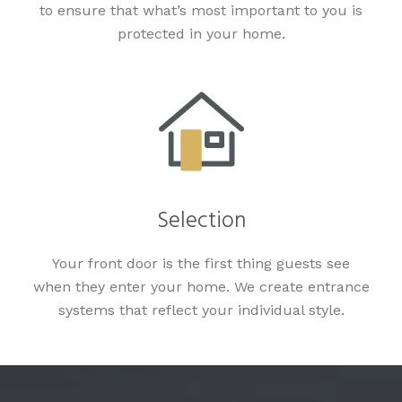
to ensure that what’s most important to you is
protected in your home.
Selection
Your front door is the first thing guests see
when they enter your home. We create entrance
systems that reflect your individual style.