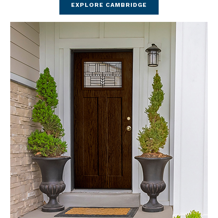
EXPLORE CAMBRIDGE