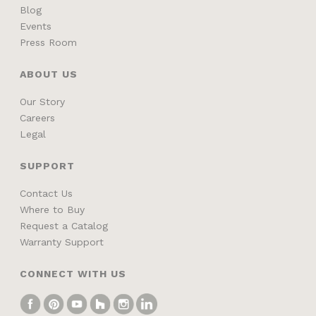
Blog
Events
Press Room
ABOUT US
Our Story
Careers
Legal
SUPPORT
Contact Us
Where to Buy
Request a Catalog
Warranty Support
CONNECT WITH US