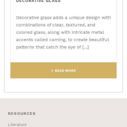
DECORATIVE GLASS
Decorative glass adds a unique design with
combinations of clear, textured, and
colored glass, along with intricate metal
accents called caming, to create beautiful
patterns that catch the eye of [...]
READ MORE
RESOURCES
Literature