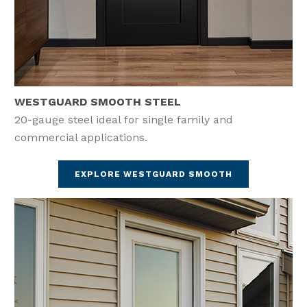
WESTGUARD SMOOTH STEEL
20-gauge steel ideal for single family and
commercial applications.
EXPLORE WESTGUARD SMOOTH