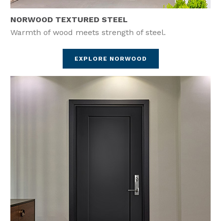
NORWOOD TEXTURED STEEL
Warmth of wood meets strength of steel.
EXPLORE NORWOOD