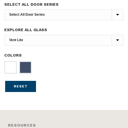
SELECT ALL DOOR SERIES
EXPLORE ALL GLASS
COLORS
RESET
RESOURCES