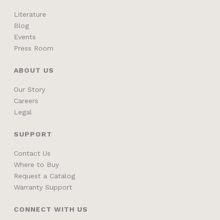
Literature
Blog
Events
Press Room
ABOUT US
Our Story
Careers
Legal
SUPPORT
Contact Us
Where to Buy
Request a Catalog
Warranty Support
CONNECT WITH US