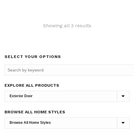
Sorted
Showing all 3 results
by
latest
SELECT YOUR OPTIONS
EXPLORE ALL PRODUCTS
BROWSE ALL HOME STYLES