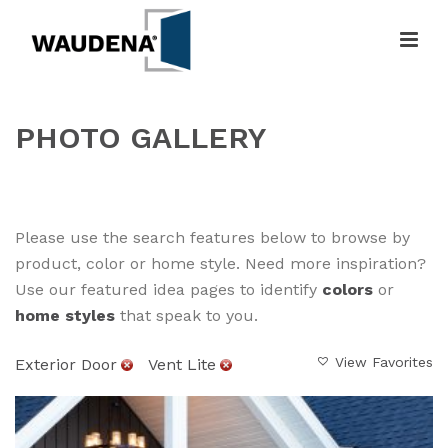
PHOTO GALLERY
HOME
»
GALLERY
Please use the search features below to browse by
product, color or home style. Need more inspiration?
Use our featured idea pages to identify
colors
or
home styles
that speak to you.
View Favorites
Exterior Door
Vent Lite