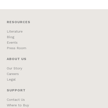
RESOURCES
Literature
Blog
Events
Press Room
ABOUT US
Our Story
Careers
Legal
SUPPORT
Contact Us
Where to Buy