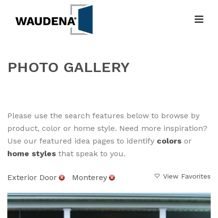
PHOTO GALLERY
HOME
»
GALLERY
Please use the search features below to browse by
product, color or home style. Need more inspiration?
Use our featured idea pages to identify
colors
or
home styles
that speak to you.
View Favorites
Exterior Door
Monterey