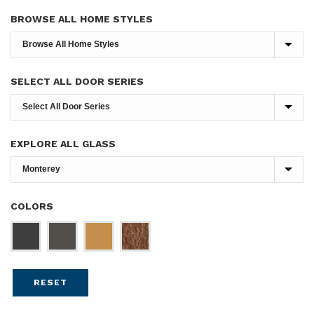
BROWSE ALL HOME STYLES
SELECT ALL DOOR SERIES
EXPLORE ALL GLASS
COLORS
RESET