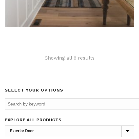
Sorted
Showing all 6 results
by
latest
SELECT YOUR OPTIONS
EXPLORE ALL PRODUCTS