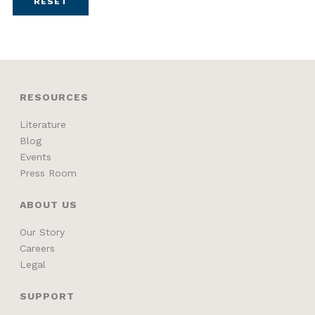
RESET
RESOURCES
Literature
Blog
Events
Press Room
ABOUT US
Our Story
Careers
Legal
SUPPORT