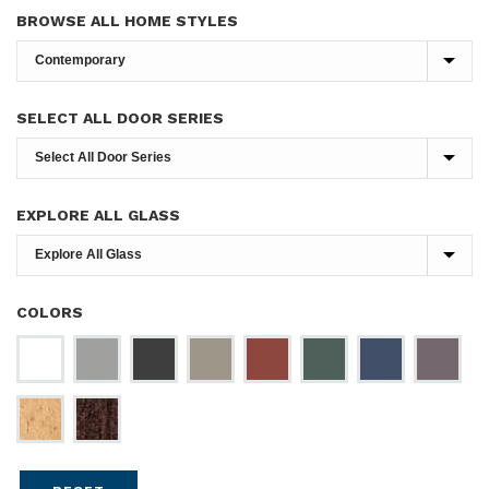
BROWSE ALL HOME STYLES
SELECT ALL DOOR SERIES
EXPLORE ALL GLASS
COLORS