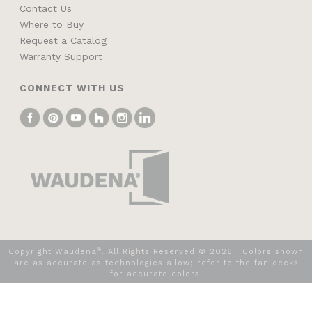
Contact Us
Where to Buy
Request a Catalog
Warranty Support
CONNECT WITH US
®
Copyright Waudena
. All Rights Reserved ©
2026
| Colors shown
are as accurate as technologies allow; refer to the fan decks
for accurate colors.