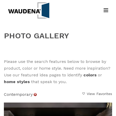
PHOTO GALLERY
HOME
»
GALLERY
Please use the search features below to browse by
product, color or home style. Need more inspiration?
Use our featured idea pages to identify
colors
or
home styles
that speak to you.
View Favorites
Contemporary