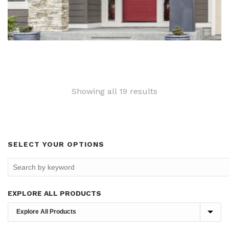
Sorted
Showing all 19 results
by
latest
SELECT YOUR OPTIONS
EXPLORE ALL PRODUCTS