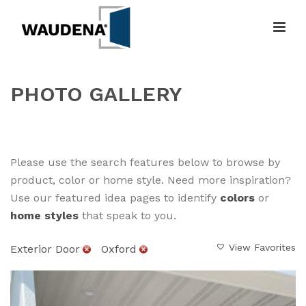
PHOTO GALLERY
HOME
»
GALLERY
Please use the search features below to browse by
product, color or home style. Need more inspiration?
Use our featured idea pages to identify
colors
or
home styles
that speak to you.
View Favorites
Exterior Door
Oxford