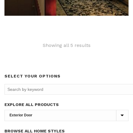
Sorted
Showing all 5 results
by
latest
SELECT YOUR OPTIONS
EXPLORE ALL PRODUCTS
BROWSE ALL HOME STYLES