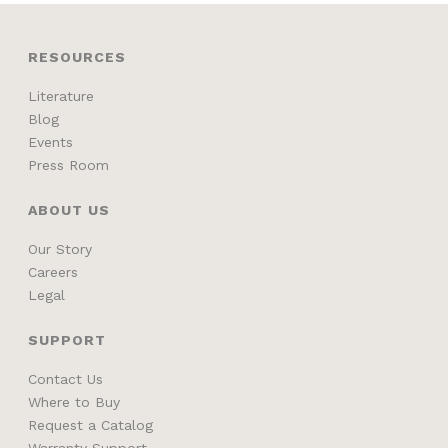
RESOURCES
Literature
Blog
Events
Press Room
ABOUT US
Our Story
Careers
Legal
SUPPORT
Contact Us
Where to Buy
Request a Catalog