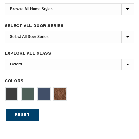
SELECT ALL DOOR SERIES
EXPLORE ALL GLASS
COLORS
RESET