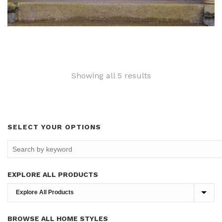
Sorted
Showing all 5 results
by
latest
SELECT YOUR OPTIONS
EXPLORE ALL PRODUCTS
BROWSE ALL HOME STYLES