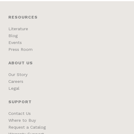
RESOURCES
Literature
Blog
Events
Press Room
ABOUT US
Our Story
Careers
Legal
SUPPORT
Contact Us
Where to Buy
Request a Catalog