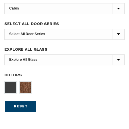
SELECT ALL DOOR SERIES
EXPLORE ALL GLASS
COLORS
RESET