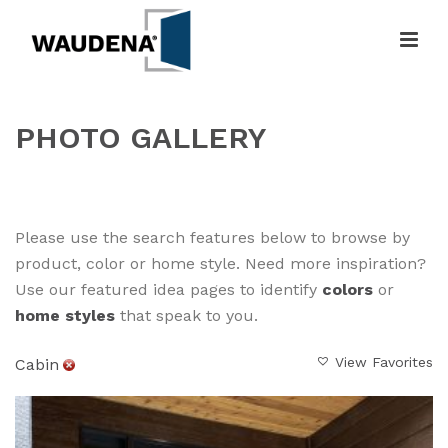
PHOTO GALLERY
HOME
»
GALLERY
Please use the search features below to browse by
product, color or home style. Need more inspiration?
Use our featured idea pages to identify
colors
or
home styles
that speak to you.
View Favorites
Cabin