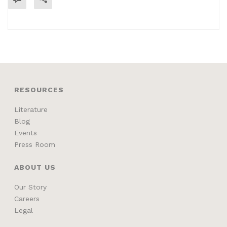
READ MORE
RESOURCES
Literature
Blog
Events
Press Room
ABOUT US
Our Story
Careers
Legal