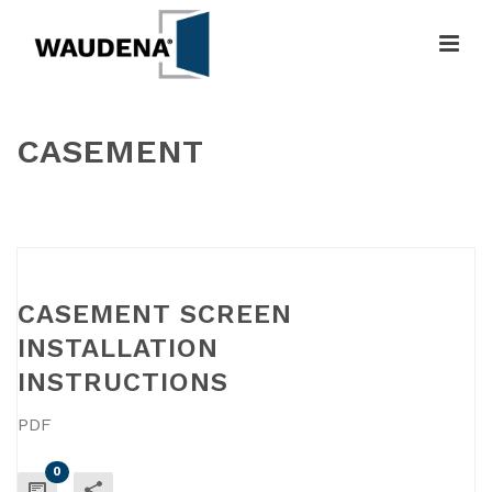
CASEMENT
HOME
»
CASEMENT
CASEMENT SCREEN
INSTALLATION
INSTRUCTIONS
PDF
0