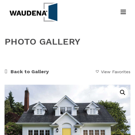
PHOTO GALLERY
HOME
»
GALLERY
»
A BEAUTIFUL SUMMER DAY
Back to Gallery
View Favorites