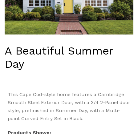
A Beautiful Summer
Day
This Cape Cod-style home features a Cambridge
Smooth Steel Exterior Door, with a 3/4 2-Panel door
style, prefinished in Summer Day, with a Multi-
point Curved Entry Set in Black.
Products Shown: