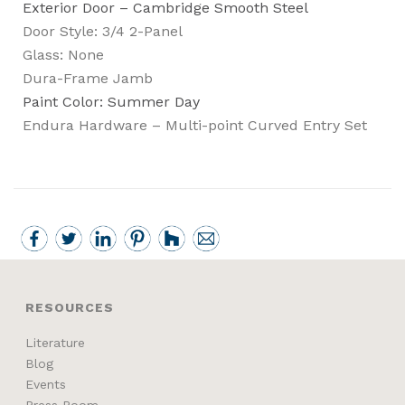
Exterior Door – Cambridge Smooth Steel
Door Style: 3/4 2-Panel
Glass: None
Dura-Frame Jamb
Paint Color: Summer Day
Endura Hardware – Multi-point Curved Entry Set
RESOURCES
Literature
Blog
Events
Press Room