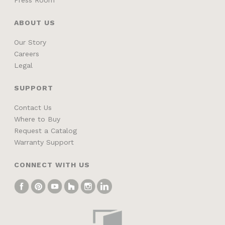
ABOUT US
Our Story
Careers
Legal
SUPPORT
Contact Us
Where to Buy
Request a Catalog
Warranty Support
CONNECT WITH US