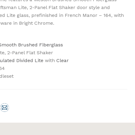
aftsman Lite, 2-Panel Flat Shaker door style and
d Lite glass, prefinished in French Manor – 164, with
ware in Bright Chrome.
 Smooth Brushed Fiberglass
te, 2-Panel Flat Shaker
ulated Divided Lite
with
Clear
64
dleset