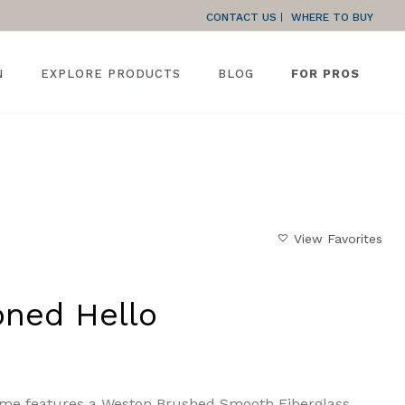
CONTACT US
WHERE TO BUY
N
EXPLORE PRODUCTS
BLOG
FOR PROS
HOME
»
GALLERY
»
AN EARTH-TONED HELLO
View Favorites
oned Hello
ome features a Weston Brushed Smooth Fiberglass