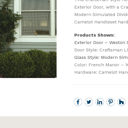
Exterior Door, with a Cr
Modern Simulated Divide
Camelot Handleset hard
Products Shown:
Exterior Door – Weston
Door Style: Craftsman Li
Glass Style: Modern Sim
Color: French Manor – 1
Hardware: Camelot Han