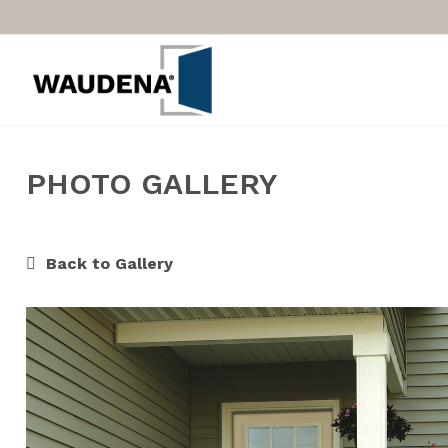
PHOTO GALLERY
Back to Gallery