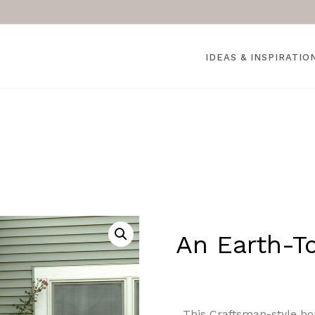
IDEAS & INSPIRATIO
An Earth-T
This Craftsman-style h