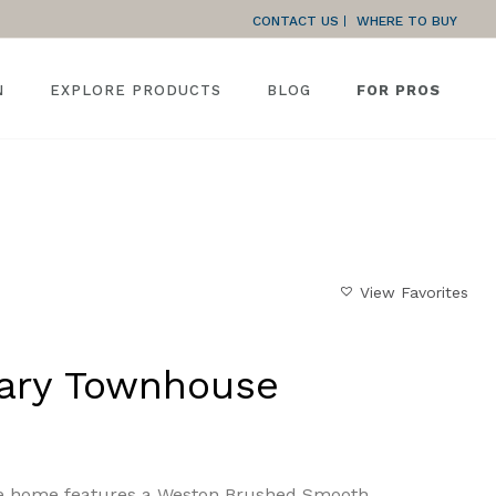
CONTACT US
WHERE TO BUY
N
EXPLORE PRODUCTS
BLOG
FOR PROS
HOME
»
GALLERY
»
CONTEMPORARY TOWNHOUSE
View Favorites
ary Townhouse
e home features a Weston Brushed Smooth