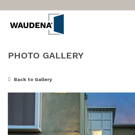
PHOTO GALLERY
Back to Gallery