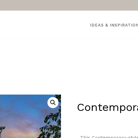
IDEAS & INSPIRATIO
Contempor
This Contemporary-styl