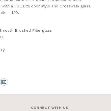
 with a Full Lite door style and Crosswalk glass,
hite – 120.
 Smooth Brushed Fiberglass
20
try
CONNECT WITH US