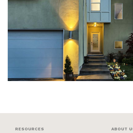
RESOURCES
ABOUT U