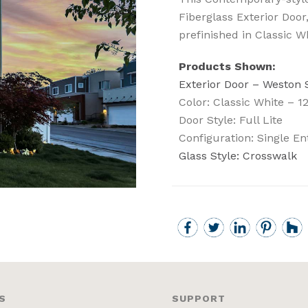
Fiberglass Exterior Door,
prefinished in Classic W
Products Shown:
Exterior Door – Weston
Color: Classic White – 1
Door Style: Full Lite
Configuration: Single En
Glass Style: Crosswalk
S
SUPPORT