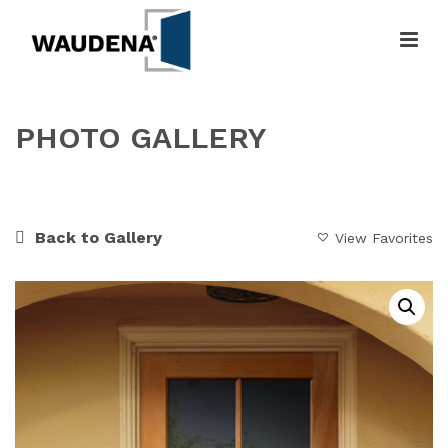
PHOTO GALLERY
HOME
»
GALLERY
»
CUSTOM CHARMER
Back to Gallery
View Favorites