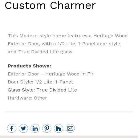
Custom Charmer
This Modern-style home features a Heritage Wood
Exterior Door, with a 1/2 Lite, 1-Panel door style
and True Divided Lite glass.
Products Shown:
Exterior Door – Heritage Wood in Fir
Door Style: 1/2 Lite, 1-Panel
Glass Style: True Divided Lite
Hardware: Other