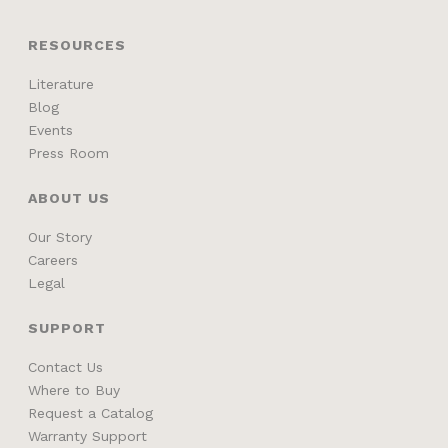
RESOURCES
Literature
Blog
Events
Press Room
ABOUT US
Our Story
Careers
Legal
SUPPORT
Contact Us
Where to Buy
Request a Catalog
Warranty Support