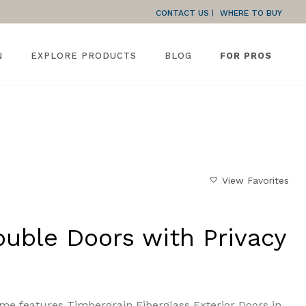
CONTACT US
WHERE TO BUY
N
EXPLORE PRODUCTS
BLOG
FOR PROS
HOME
»
GALLERY
»
FULL-LITE DOUBLE DOORS WITH PRIVACY
View Favorites
ouble Doors with Privacy
me features Timbergrain Fiberglass Exterior Doors in