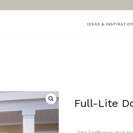
IDEAS & INSPIRATIO
Full-Lite D
This Craftsman-style ho