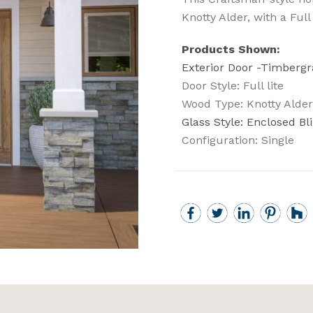
Knotty Alder, with a Full
Products Shown:
Exterior Door -Timbergr
Door Style: Full lite
Wood Type: Knotty Alder
Glass Style: Enclosed Bl
Configuration: Single