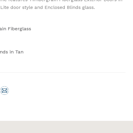
 Lite door style and Enclosed Blinds glass.
ain Fiberglass
inds in Tan