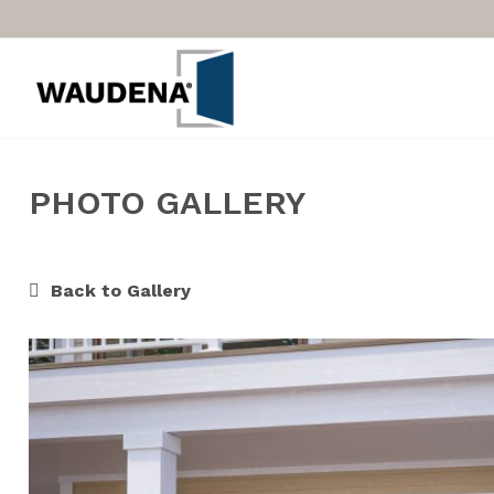
PHOTO GALLERY
Back to Gallery