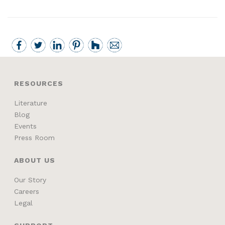
RESOURCES
Literature
Blog
Events
Press Room
ABOUT US
Our Story
Careers
Legal