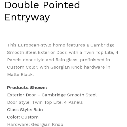
Double Pointed
Entryway
This European-style home features a Cambridge
Smooth Steel Exterior Door, with a Twin Top Lite, 4
Panels door style and Rain glass, prefinished in
Custom Color, with Georgian Knob hardware in
Matte Black.
Products Shown:
Exterior Door – Cambridge Smooth Steel
Door Style: Twin Top Lite, 4 Panels
Glass Style: Rain
Color: Custom
Hardware: Georgian Knob