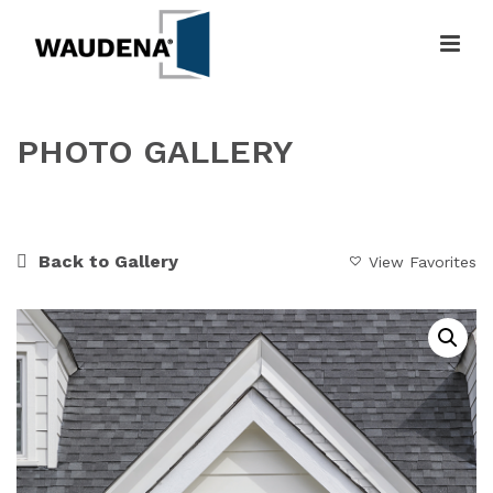
PHOTO GALLERY
HOME
»
GALLERY
»
DOUBLE POINTED ENTRYWAY
Back to Gallery
View Favorites