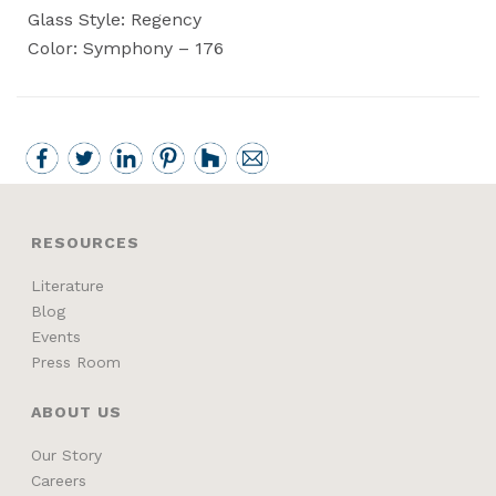
Glass Style: Regency
Color: Symphony – 176
RESOURCES
Literature
Blog
Events
Press Room
ABOUT US
Our Story
Careers