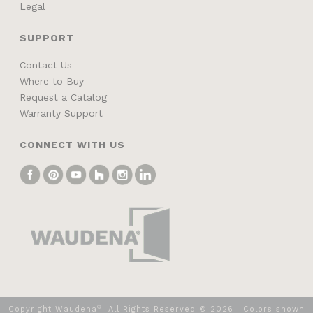
Legal
SUPPORT
Contact Us
Where to Buy
Request a Catalog
Warranty Support
CONNECT WITH US
®
Copyright Waudena
. All Rights Reserved ©
2026
| Colors shown