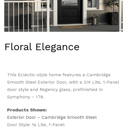
Floral Elegance
This Eclectic-style home features a Cambridge
Smooth Steel Exterior Door, with a 3/4 Lite, 1-Panel
door style and Regency glass, prefinished in
Symphony – 176.
Products Shown:
Exterior Door – Cambridge Smooth Steel
Door Style: ¾ Lite, 1-Panel