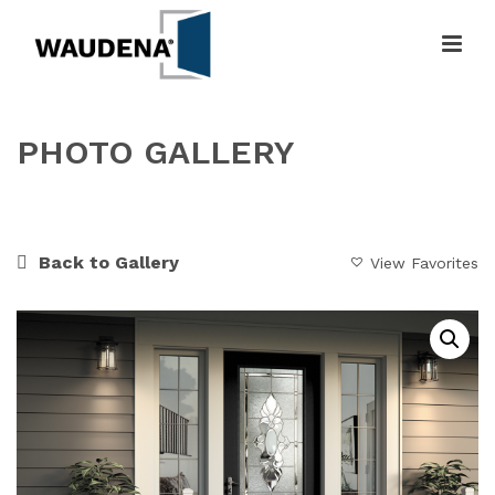
PHOTO GALLERY
HOME
»
GALLERY
»
FLORAL ELEGANCE
Back to Gallery
View Favorites