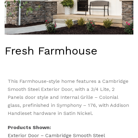
Fresh Farmhouse
This Farmhouse-style home features a Cambridge
Smooth Steel Exterior Door, with a 3/4 Lite, 2
Panels door style and Internal Grille – Colonial
glass, prefinished in Symphony – 176, with Addison
Handleset hardware in Satin Nickel.
Products Shown:
Exterior Door – Cambridge Smooth Steel