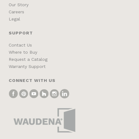
Our Story
Careers
Legal
SUPPORT
Contact Us
Where to Buy
Request a Catalog
Warranty Support
CONNECT WITH US