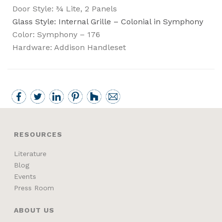
Door Style: ¾ Lite, 2 Panels
Glass Style: Internal Grille – Colonial in Symphony
Color: Symphony – 176
Hardware: Addison Handleset
RESOURCES
Literature
Blog
Events
Press Room
ABOUT US