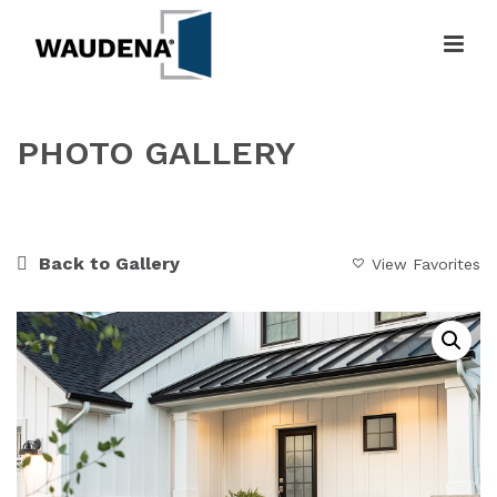
PHOTO GALLERY
HOME
»
GALLERY
»
FRESH FARMHOUSE
Back to Gallery
View Favorites