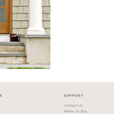
S
SUPPORT
Contact Us
Where to Buy