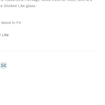
e Divided Lite glass.
 Wood in Fir
 Lite