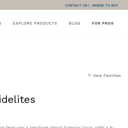
CONTACT US
WHERE TO BUY
N
EXPLORE PRODUCTS
BLOG
FOR PROS
HOME
»
GALLERY
»
MATCHING SIDELITES
View Favorites
delites
e features a Heritage Wood Exterior Door, with a 6-