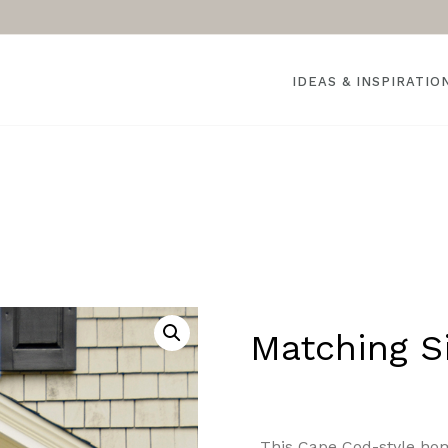
IDEAS & INSPIRATIO
Matching Si
This Cape Cod-style hom