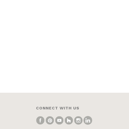
CONNECT WITH US