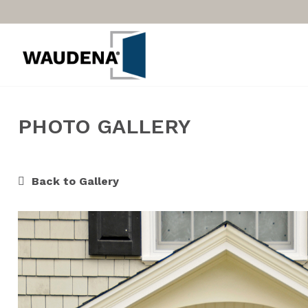
PHOTO GALLERY
Back to Gallery