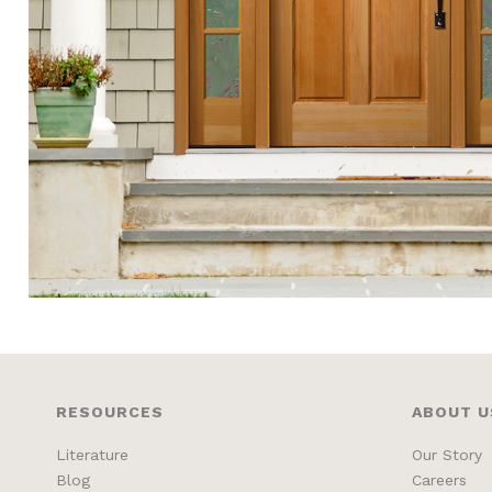
RESOURCES
ABOUT U
Literature
Our Story
Blog
Careers