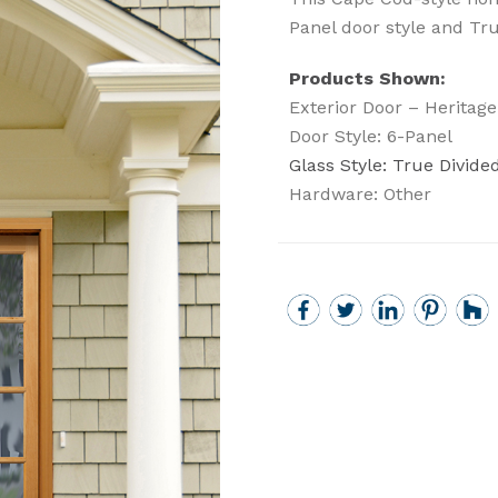
Panel door style and Tru
Products Shown:
Exterior Door – Heritage
Door Style: 6-Panel
Glass Style: True Divided
Hardware: Other