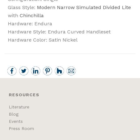
Glass Style:
Modern Narrow Simulated Divided Lite
with
Chinchilla
Hardware: Endura
Hardware Style: Endura Curved Handleset
Hardware Color: Satin Nickel
RESOURCES
Literature
Blog
Events
Press Room