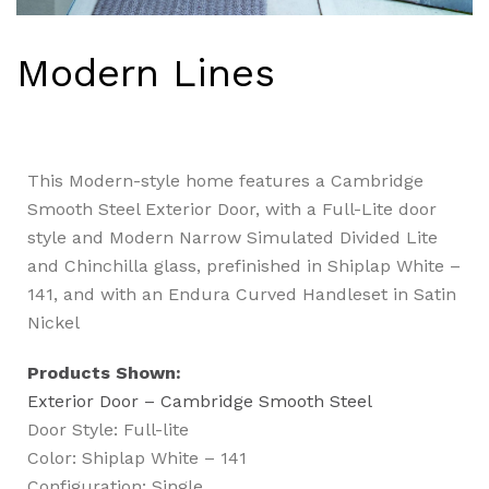
Modern Lines
This Modern-style home features a Cambridge
Smooth Steel Exterior Door, with a Full-Lite door
style and Modern Narrow Simulated Divided Lite
and Chinchilla glass, prefinished in Shiplap White –
141, and with an Endura Curved Handleset in Satin
Nickel
Products Shown:
Exterior Door – Cambridge Smooth Steel
Door Style: Full-lite
Color: Shiplap White – 141
Configuration: Single