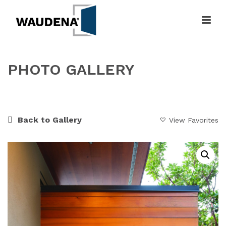
PHOTO GALLERY
HOME
»
GALLERY
»
MODERN LINES
Back to Gallery
View Favorites