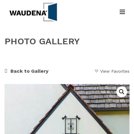
PHOTO GALLERY
HOME
»
GALLERY
»
MODERN VICTORIAN ENTRANCE
Back to Gallery
View Favorites