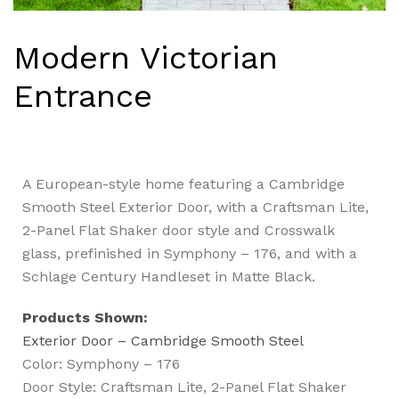
Modern Victorian
Entrance
A European-style home featuring a Cambridge
Smooth Steel Exterior Door, with a Craftsman Lite,
2-Panel Flat Shaker door style and Crosswalk
glass, prefinished in Symphony – 176, and with a
Schlage Century Handleset in Matte Black.
Products Shown:
Exterior Door – Cambridge Smooth Steel
Color: Symphony – 176
Door Style: Craftsman Lite, 2-Panel Flat Shaker