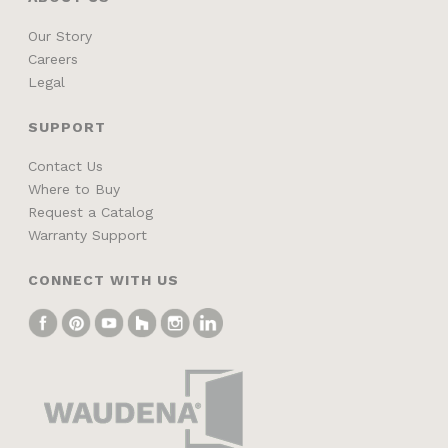
Our Story
Careers
Legal
SUPPORT
Contact Us
Where to Buy
Request a Catalog
Warranty Support
CONNECT WITH US