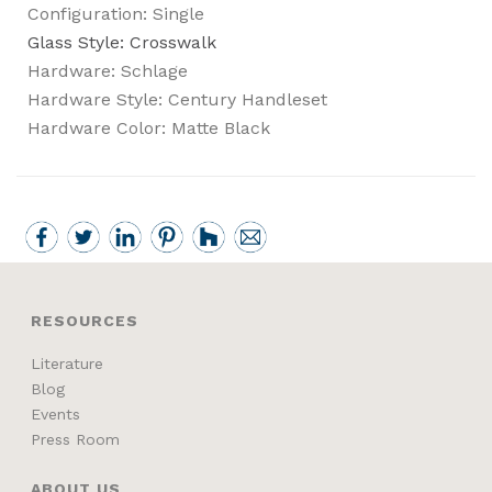
Configuration: Single
Glass Style: Crosswalk
Hardware: Schlage
Hardware Style: Century Handleset
Hardware Color: Matte Black
RESOURCES
Literature
Blog
Events
Press Room
ABOUT US