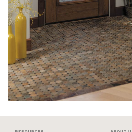
RESOURCES
ABOUT U