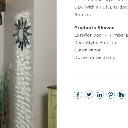
Oak, with a Full Lite do
Bronze.
Products Shown:
Exterior Door – Timberg
Door Style: Full Lite
Glass: Vapor
Dura-Frame Jamb