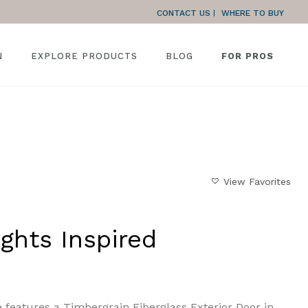
CONTACT US
WHERE TO BUY
N
EXPLORE PRODUCTS
BLOG
FOR PROS
HOME
»
GALLERY
»
NORTHERN LIGHTS INSPIRED
View Favorites
ghts Inspired
 features a Timbergrain Fiberglass Exterior Door in