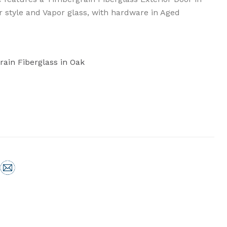
or style and Vapor glass, with hardware in Aged
rain Fiberglass in Oak