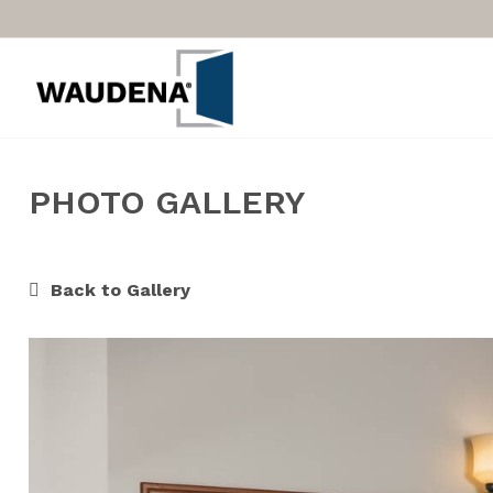
PHOTO GALLERY
Back to Gallery