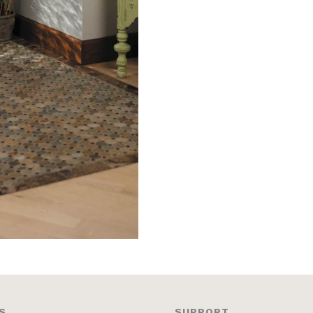
S
SUPPORT