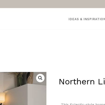
IDEAS & INSPIRATIO
Northern Li
This Eclectic-style home