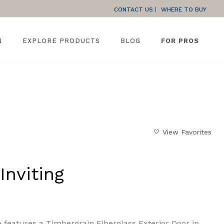
CONTACT US
WHERE TO BUY
N
EXPLORE PRODUCTS
BLOG
FOR PROS
HOME
»
GALLERY
»
RUSTIC AND INVITING
View Favorites
Inviting
 features a Timbergrain Fiberglass Exterior Door in