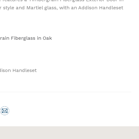
or style and Martiel glass, with an Addison Handleset
rain Fiberglass in Oak
ison Handleset