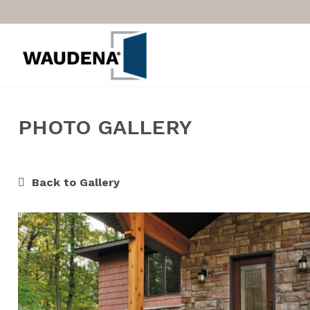
PHOTO GALLERY
Back to Gallery