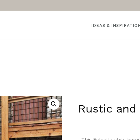
IDEAS & INSPIRATIO
Rustic and 
This Eclectic-style home