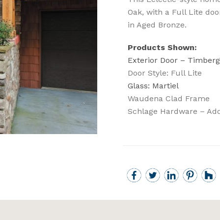
Oak, with a Full Lite do
in Aged Bronze.
Products Shown:
Exterior Door – Timberg
Door Style: Full Lite
Glass: Martiel
Waudena Clad Frame
Schlage Hardware – Add