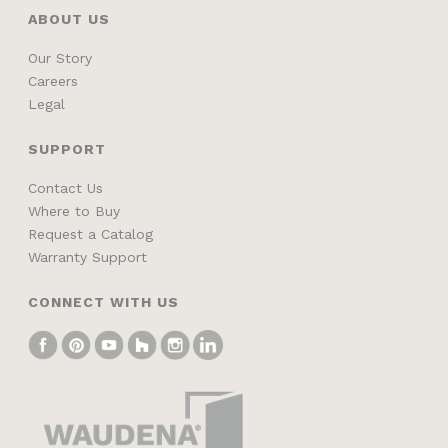
ABOUT US
Our Story
Careers
Legal
SUPPORT
Contact Us
Where to Buy
Request a Catalog
Warranty Support
CONNECT WITH US