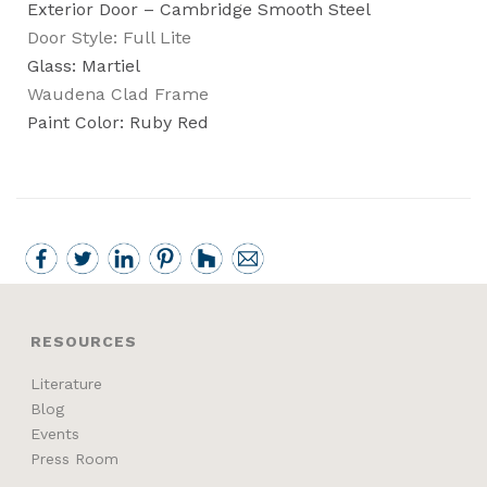
Exterior Door – Cambridge Smooth Steel
Door Style: Full Lite
Glass: Martiel
Waudena Clad Frame
Paint Color: Ruby Red
RESOURCES
Literature
Blog
Events
Press Room