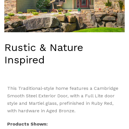
Rustic & Nature
Inspired
This Traditional-style home features a Cambridge
Smooth Steel Exterior Door, with a Full Lite door
style and Martiel glass, prefinished in Ruby Red,
with hardware in Aged Bronze.
Products Shown: