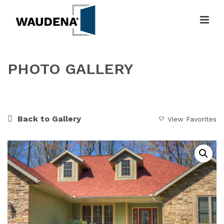
PHOTO GALLERY
HOME
»
GALLERY
»
RUSTIC & NATURE INSPIRED
Back to Gallery
View Favorites