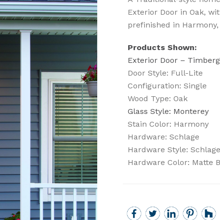
Exterior Door in Oak, wi
prefinished in Harmony,
Products Shown:
Exterior Door – Timberg
Door Style: Full-Lite
Configuration: Single
Wood Type: Oak
Glass Style: Monterey
Stain Color: Harmony
Hardware: Schlage
Hardware Style: Schlag
Hardware Color: Matte 