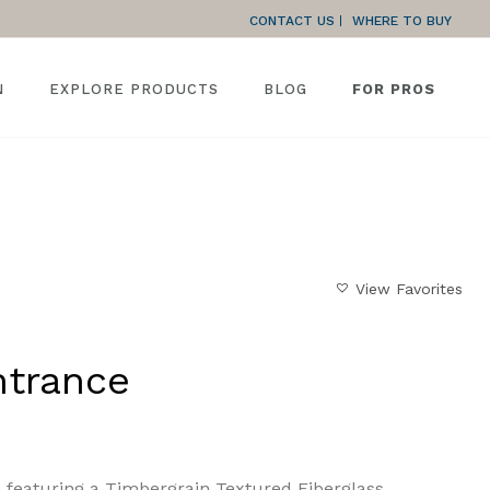
CONTACT US
WHERE TO BUY
N
EXPLORE PRODUCTS
BLOG
FOR PROS
HOME
»
GALLERY
»
TEXTURED ENTRANCE
View Favorites
ntrance
e featuring a Timbergrain Textured Fiberglass