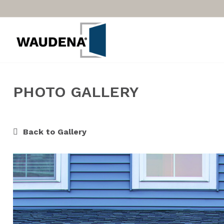
PHOTO GALLERY
Back to Gallery