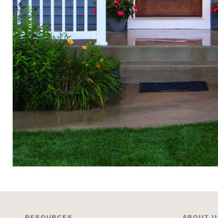
RESOURCES
ABOUT U