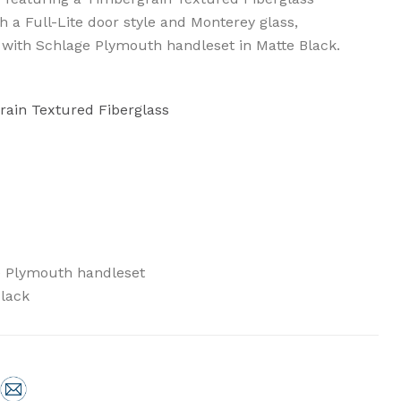
th a Full-Lite door style and Monterey glass,
 with Schlage Plymouth handleset in Matte Black.
rain Textured Fiberglass
e Plymouth handleset
Black