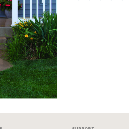
S
SUPPORT