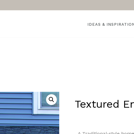
IDEAS & INSPIRATIO
Textured E
A Traditional-style hom