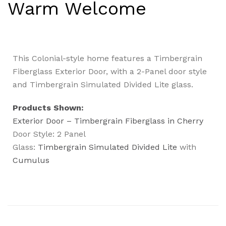
Warm Welcome
This Colonial-style home features a Timbergrain
Fiberglass Exterior Door, with a 2-Panel door style
and Timbergrain Simulated Divided Lite glass.
Products Shown:
Exterior Door – Timbergrain Fiberglass in Cherry
Door Style: 2 Panel
Glass:
Timbergrain Simulated Divided Lite
with
Cumulus