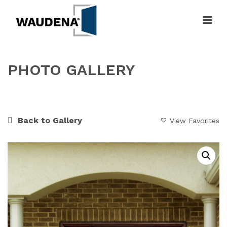
PHOTO GALLERY
HOME
»
GALLERY
»
WARM WELCOME
Back to Gallery
View Favorites