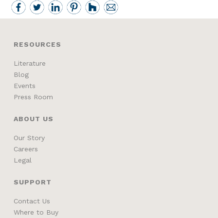
RESOURCES
Literature
Blog
Events
Press Room
ABOUT US
Our Story
Careers
Legal
SUPPORT
Contact Us
Where to Buy