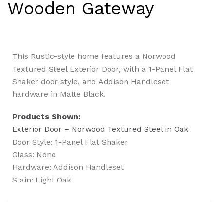
Wooden Gateway
This Rustic-style home features a Norwood
Textured Steel Exterior Door, with a 1-Panel Flat
Shaker door style, and Addison Handleset
hardware in Matte Black.
Products Shown:
Exterior Door – Norwood Textured Steel in Oak
Door Style: 1-Panel Flat Shaker
Glass: None
Hardware: Addison Handleset
Stain: Light Oak