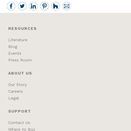
RESOURCES
Literature
Blog
Events
Press Room
ABOUT US
Our Story
Careers
Legal
SUPPORT
Contact Us
Where to Buy