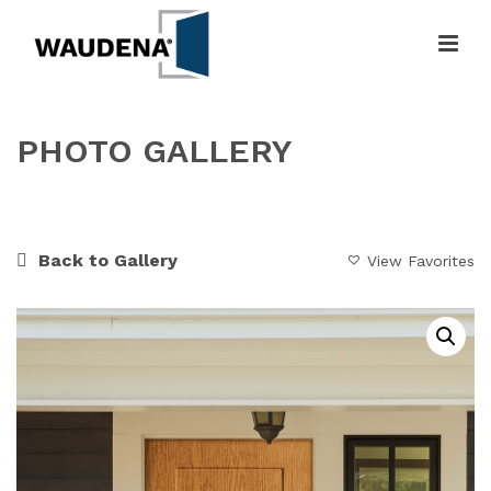
PHOTO GALLERY
HOME
»
GALLERY
»
WOODEN GATEWAY
Back to Gallery
View Favorites